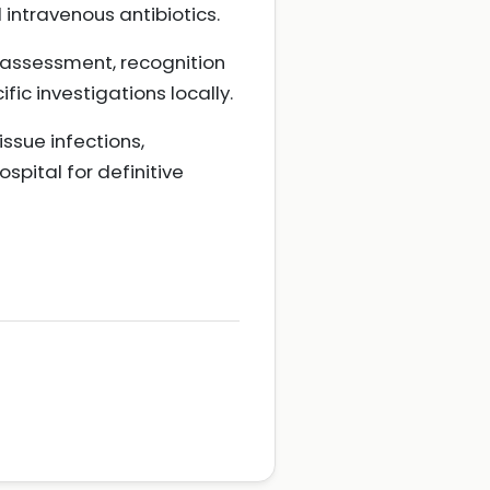
intravenous antibiotics.
l assessment, recognition
ic investigations locally.
ssue infections,
spital for definitive