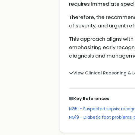
requires immediate specia
Therefore, the recommende
of severity, and urgent re
This approach aligns with 
emphasizing early recognit
diagnosis and managem
View Clinical Reasoning & 
Key References
NG51 - Suspected sepsis: recog
NG19 - Diabetic foot problems