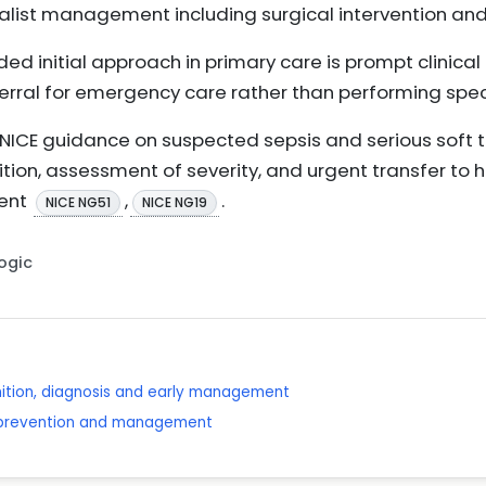
list management including surgical intervention and 
d initial approach in primary care is prompt clinica
ferral for emergency care rather than performing specif
NICE guidance on suspected sepsis and serious soft ti
ion, assessment of severity, and urgent transfer to ho
ent
,
.
NICE NG51
NICE NG19
Logic
nition, diagnosis and early management
: prevention and management