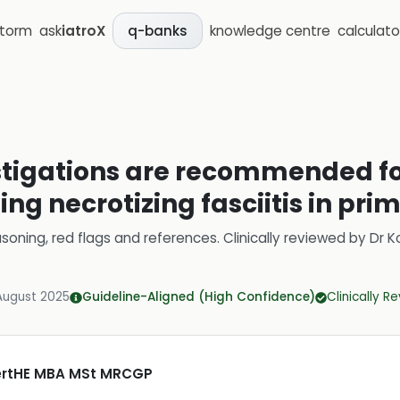
storm
ask
iatroX
knowledge centre
calculato
q-banks
estigations are recommended fo
ng necrotizing fasciitis in pri
soning, red flags and references.
Clinically reviewed by
Dr K
August 2025
Guideline-Aligned (High Confidence)
Clinically R
CertHE MBA MSt MRCGP