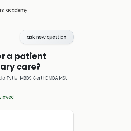
rs
academy
ask new question
r a patient
mary care?
ola Tytler MBBS CertHE MBA MSt
eviewed