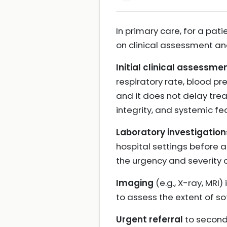
In primary care, for a pati
on clinical assessment and
Initial clinical assessme
respiratory rate, blood pr
and it does not delay trea
integrity, and systemic fe
Laboratory investigation
hospital settings before 
the urgency and severity of
Imaging
(e.g., X-ray, MRI
to assess the extent of so
Urgent referral
to seconda