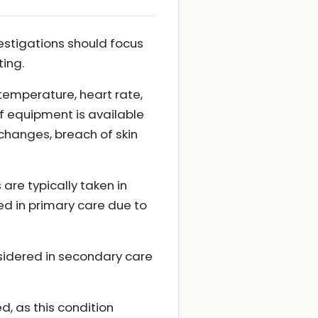
nvestigations should focus
ting.
temperature, heart rate,
if equipment is available
 changes, breach of skin
are typically taken in
ed in primary care due to
onsidered in secondary care
ed, as this condition