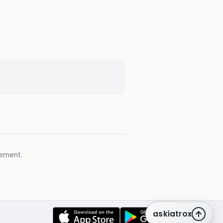
gement.
askiatrox