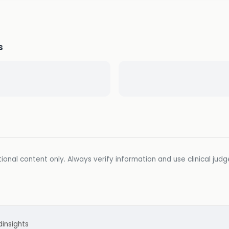
s
ional content only. Always verify information and use clinical jud
d
insights