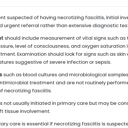
ent suspected of having necrotizing fasciitis, initial i
 urgent referral rather than extensive diagnostic tes
nt
should include measurement of vital signs such as 
essure, level of consciousness, and oxygen saturation 
tment. Examination should look for signs such as skin
atures suggestive of severe infection or sepsis.
s
such as blood cultures and microbiological samples 
antimicrobial treatment and are not routinely perform
 necrotizing fasciitis.
) is not usually initiated in primary care but may be c
ft tissue involvement.
ry care is essential if necrotizing fasciitis is suspect