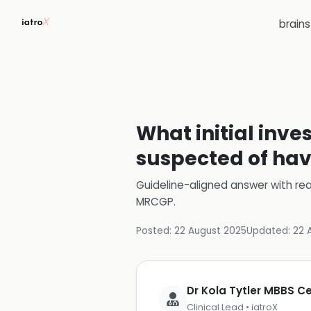
brain
What initial inv
suspected of havi
Guideline-aligned answer with rea
MRCGP
.
Posted:
22 August 2025
Updated:
22 
Dr Kola Tytler MBBS 
Clinical Lead • iatroX