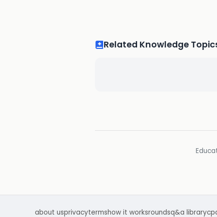
Related Knowledge Topic
Educat
about us
privacy
terms
how it works
rounds
q&a library
cp