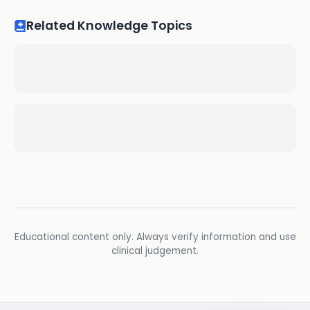
Related Knowledge Topics
Educational content only. Always verify information and use
clinical judgement.