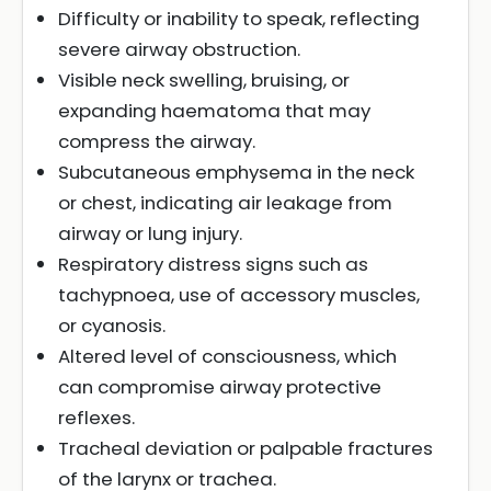
Difficulty or inability to speak, reflecting
severe airway obstruction.
Visible neck swelling, bruising, or
expanding haematoma that may
compress the airway.
Subcutaneous emphysema in the neck
or chest, indicating air leakage from
airway or lung injury.
Respiratory distress signs such as
tachypnoea, use of accessory muscles,
or cyanosis.
Altered level of consciousness, which
can compromise airway protective
reflexes.
Tracheal deviation or palpable fractures
of the larynx or trachea.