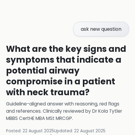
ask new question
What are the key signs and
symptoms that indicate a
potential airway
compromise in a patient
with neck trauma?
Guideline-aligned answer with reasoning, red flags
and references.
Clinically reviewed by
Dr Kola Tytler
MBBS CertHE MBA MSt MRCGP
.
Posted:
22 August 2025
Updated:
22 August 2025