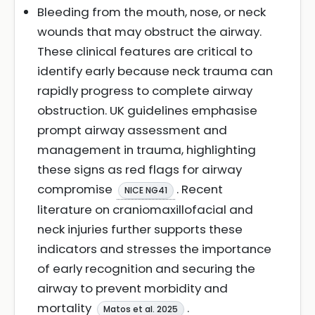
Bleeding from the mouth, nose, or neck
wounds that may obstruct the airway.
These clinical features are critical to
identify early because neck trauma can
rapidly progress to complete airway
obstruction. UK guidelines emphasise
prompt airway assessment and
management in trauma, highlighting
these signs as red flags for airway
compromise
. Recent
NICE NG41
literature on craniomaxillofacial and
neck injuries further supports these
indicators and stresses the importance
of early recognition and securing the
airway to prevent morbidity and
mortality
.
Matos et al. 2025