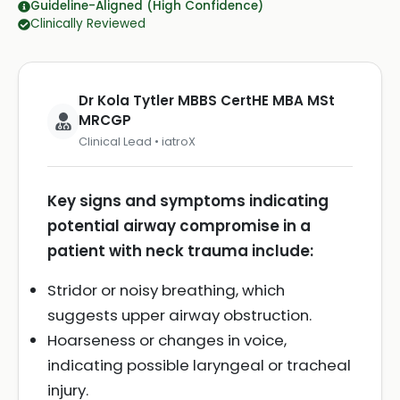
Guideline-Aligned (High Confidence)
Clinically Reviewed
Dr Kola Tytler MBBS CertHE MBA MSt
MRCGP
Clinical Lead • iatroX
Key signs and symptoms indicating
potential airway compromise in a
patient with neck trauma include:
Stridor or noisy breathing, which
suggests upper airway obstruction.
Hoarseness or changes in voice,
indicating possible laryngeal or tracheal
injury.