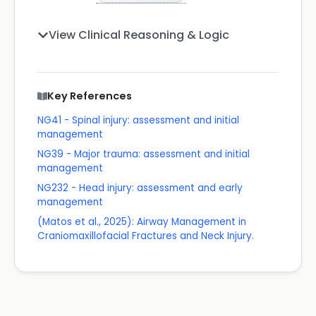
View Clinical Reasoning & Logic
Key References
NG41 - Spinal injury: assessment and initial
management
NG39 - Major trauma: assessment and initial
management
NG232 - Head injury: assessment and early
management
(Matos et al., 2025): Airway Management in
Craniomaxillofacial Fractures and Neck Injury.