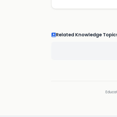
Related Knowledge Topic
Educat