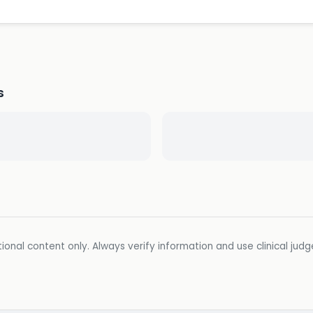
s
ional content only. Always verify information and use clinical jud