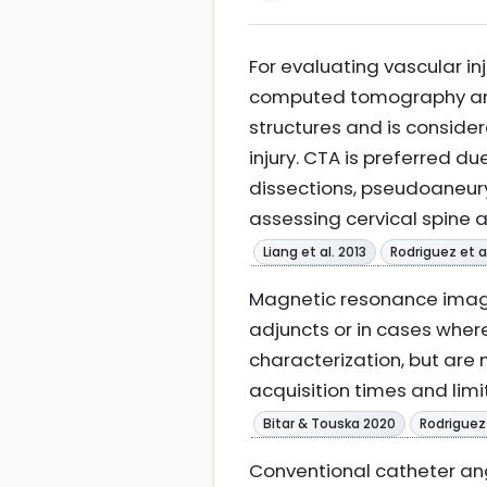
For evaluating vascular i
computed tomography angio
structures and is consider
injury. CTA is preferred due
dissections, pseudoaneury
assessing cervical spine 
Liang et al. 2013
Rodriguez et a
Magnetic resonance imag
adjuncts or in cases where
characterization, but ar
acquisition times and limi
Bitar & Touska 2020
Rodriguez 
Conventional catheter ang