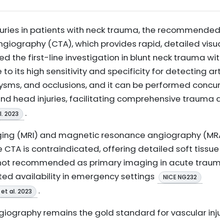
njuries in patients with neck trauma, the recommende
graphy (CTA), which provides rapid, detailed visual
ed the first-line investigation in blunt neck trauma w
 to its high sensitivity and specificity for detecting art
sms, and occlusions, and it can be performed concur
and head injuries, facilitating comprehensive traum
.
l. 2023
ing (MRI) and magnetic resonance angiography (MR
 CTA is contraindicated, offering detailed soft tissue
e not recommended as primary imaging in acute traum
ted availability in emergency settings
NICE NG232
.
et al. 2023
iography remains the gold standard for vascular inju