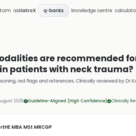
storm
ask
iatroX
knowledge centre
calculato
q-banks
dalities are recommended for
 in patients with neck trauma?
soning, red flags and references.
Clinically reviewed by
Dr K
August 2025
Guideline-Aligned (High Confidence)
Clinically R
CertHE MBA MSt MRCGP