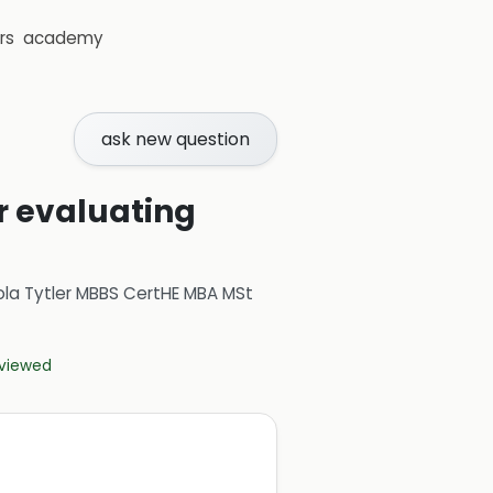
rs
academy
ask new question
 evaluating
ola Tytler MBBS CertHE MBA MSt
eviewed