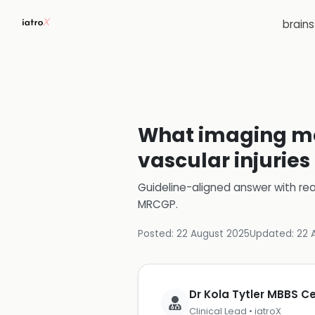
brain
What imaging mo
vascular injuries
Guideline-aligned answer with rea
MRCGP
.
Posted:
22 August 2025
Updated:
22 
Dr Kola Tytler MBBS 
Clinical Lead • iatroX