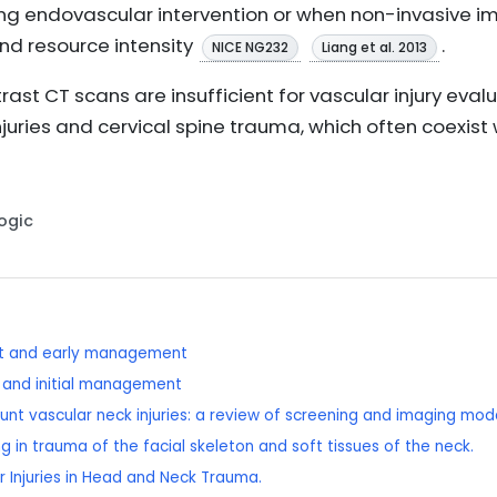
ing endovascular intervention or when non-invasive im
and resource intensity
.
NICE NG232
Liang et al. 2013
ast CT scans are insufficient for vascular injury eval
juries and cervical spine trauma, which often coexist w
Logic
nt and early management
t and initial management
blunt vascular neck injuries: a review of screening and imaging moda
g in trauma of the facial skeleton and soft tissues of the neck.
ar Injuries in Head and Neck Trauma.