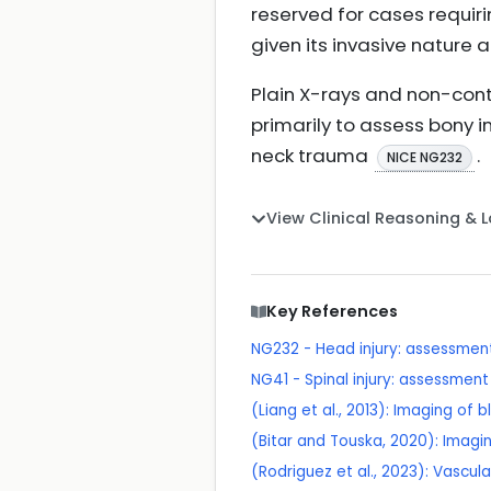
reserved for cases requir
given its invasive nature 
Plain X-rays and non-contr
primarily to assess bony in
neck trauma
.
NICE NG232
View Clinical Reasoning & 
Key References
NG232 - Head injury: assessme
NG41 - Spinal injury: assessmen
(Liang et al., 2013): Imaging of 
(Bitar and Touska, 2020): Imagin
(Rodriguez et al., 2023): Vascul