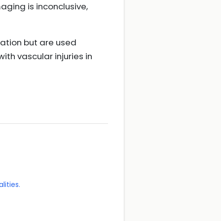
aging is inconclusive,
uation but are used
ith vascular injuries in
lities.