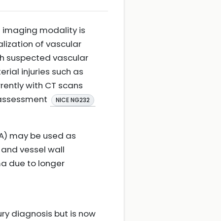
d imaging modality is
ization of vascular
ith suspected vascular
erial injuries such as
rently with CT scans
a assessment
NICE NG232
A) may be used as
 and vessel wall
a due to longer
ry diagnosis but is now