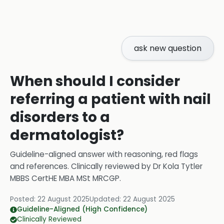
ask new question
When should I consider
referring a patient with nail
disorders to a
dermatologist?
Guideline-aligned answer with reasoning, red flags
and references.
Clinically reviewed by
Dr Kola Tytler
MBBS CertHE MBA MSt MRCGP
.
Posted:
22 August 2025
Updated:
22 August 2025
Guideline-Aligned (High Confidence)
Clinically Reviewed