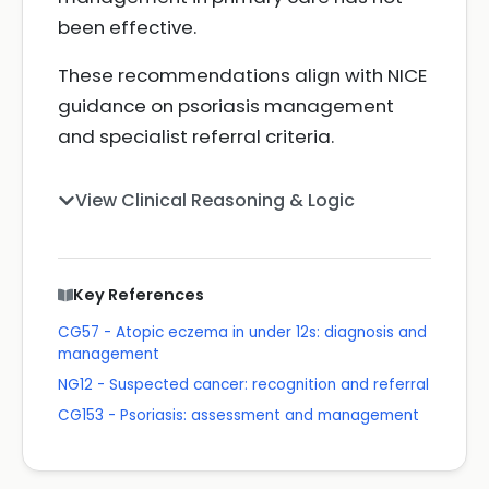
been effective.
These recommendations align with NICE
guidance on psoriasis management
and specialist referral criteria.
View Clinical Reasoning & Logic
Key References
CG57 - Atopic eczema in under 12s: diagnosis and
management
NG12 - Suspected cancer: recognition and referral
CG153 - Psoriasis: assessment and management