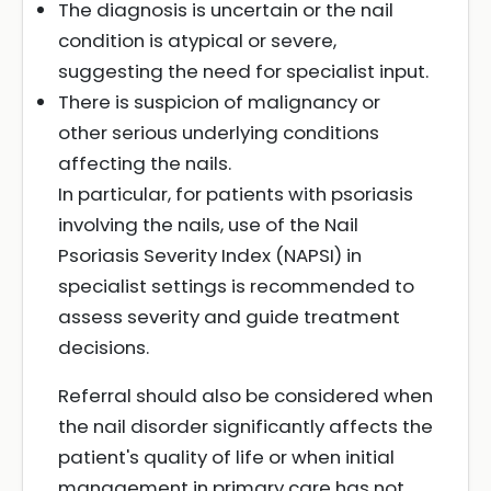
The diagnosis is uncertain or the nail
condition is atypical or severe,
suggesting the need for specialist input.
There is suspicion of malignancy or
other serious underlying conditions
affecting the nails.
In particular, for patients with psoriasis
involving the nails, use of the Nail
Psoriasis Severity Index (NAPSI) in
specialist settings is recommended to
assess severity and guide treatment
decisions.
Referral should also be considered when
the nail disorder significantly affects the
patient's quality of life or when initial
management in primary care has not