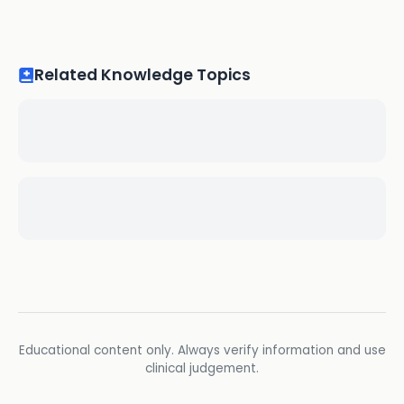
Related Knowledge Topics
Educational content only. Always verify information and use
clinical judgement.