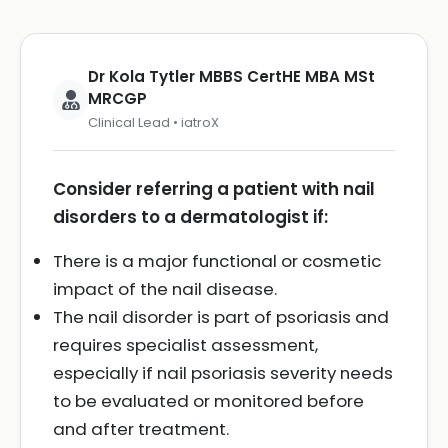
Dr Kola Tytler MBBS CertHE MBA MSt
MRCGP
Clinical Lead • iatroX
Consider referring a patient with nail
disorders to a dermatologist if:
There is a major functional or cosmetic
impact of the nail disease.
The nail disorder is part of psoriasis and
requires specialist assessment,
especially if nail psoriasis severity needs
to be evaluated or monitored before
and after treatment.