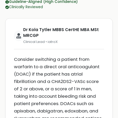
Guideline-Aligned (High Confidence)
Clinically Reviewed
Dr Kola Tytler MBBS CertHE MBA MSt
MRCGP
Clinical Lead • iatroX
Consider switching a patient from
warfarin to a direct oral anticoagulant
(DOAC) if the patient has atrial
fibrillation and a CHA2DS2-VASc score
of 2 or above, or a score of 1 in men,
taking into account bleeding risk and
patient preferences. DOACs such as
apixaban, dabigatran, edoxaban, and