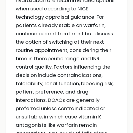
rivaroxaban are recommended options
when used according to NICE
technology appraisal guidance. For
patients already stable on warfarin,
continue current treatment but discuss
the option of switching at their next
routine appointment, considering their
time in therapeutic range and INR
control quality. Factors influencing the
decision include contraindications,
tolerability, renal function, bleeding risk,
patient preference, and drug
interactions. DOACs are generally
preferred unless contraindicated or
unsuitable, in which case vitamin K
antagonists like warfarin remain