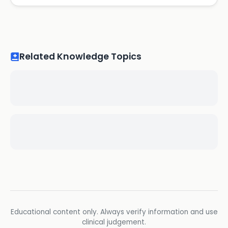
Related Knowledge Topics
Educational content only. Always verify information and use
clinical judgement.