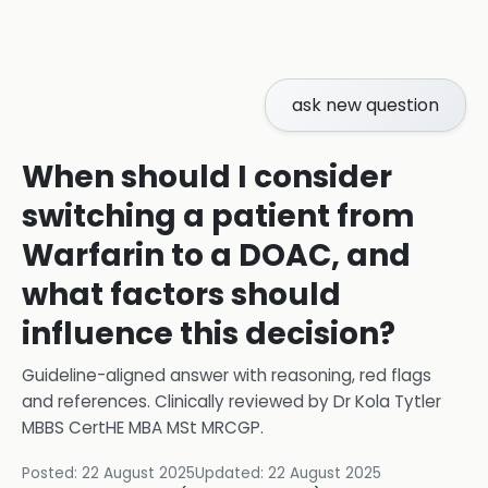
ask new question
When should I consider
switching a patient from
Warfarin to a DOAC, and
what factors should
influence this decision?
Guideline-aligned answer with reasoning, red flags
and references.
Clinically reviewed by
Dr Kola Tytler
MBBS CertHE MBA MSt MRCGP
.
Posted:
22 August 2025
Updated:
22 August 2025