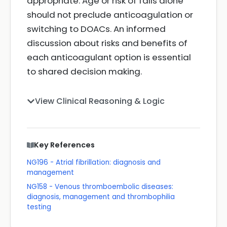
appropriate. Age or risk of falls alone
should not preclude anticoagulation or
switching to DOACs. An informed
discussion about risks and benefits of
each anticoagulant option is essential
to shared decision making.
View Clinical Reasoning & Logic
Key References
NG196 - Atrial fibrillation: diagnosis and
management
NG158 - Venous thromboembolic diseases:
diagnosis, management and thrombophilia
testing