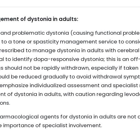
ment of dystonia in adults:
 and problematic dystonia (causing functional problem
d to a tone or spasticity management service to consi
escribed to manage dystonia in adults with cerebral 
al to identify dopa-responsive dystonia; this is an off
s should not be rapidly withdrawn, especially if take
ould be reduced gradually to avoid withdrawal symp
phasize individualized assessment and specialist r
t of dystonia in adults, with caution regarding lev
ons.
pharmacological agents for dystonia in adults are not 
he importance of specialist involvement.