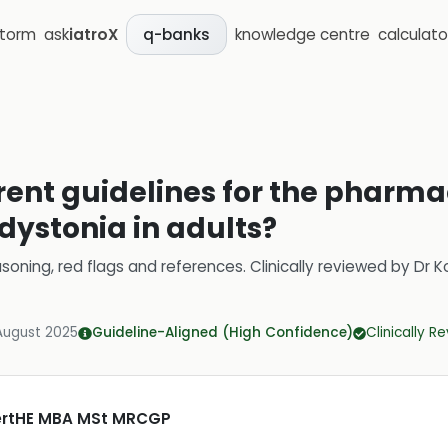
storm
ask
iatroX
knowledge centre
calculato
q-banks
rent guidelines for the pharma
ystonia in adults?
soning, red flags and references.
Clinically reviewed by
Dr K
August 2025
Guideline-Aligned (High Confidence)
Clinically R
CertHE MBA MSt MRCGP