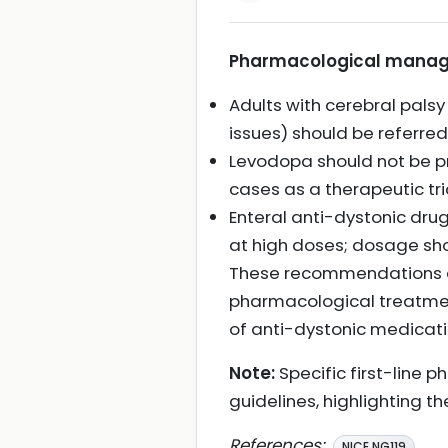
Pharmacological manage
Adults with cerebral palsy
issues) should be referre
Levodopa should not be pr
cases as a therapeutic tri
Enteral anti-dystonic drug
at high doses; dosage sh
These recommendations em
pharmacological treatmen
of anti-dystonic medicati
Note:
Specific first-line 
guidelines, highlighting t
References:
NICE NG119