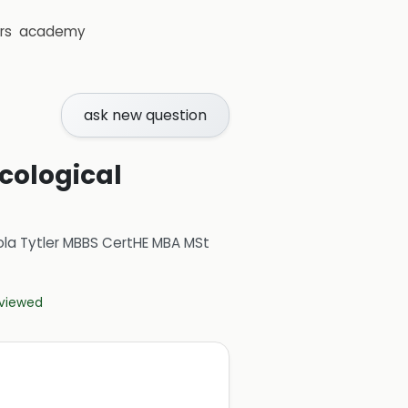
rs
academy
ask new question
cological
ola Tytler MBBS CertHE MBA MSt
eviewed