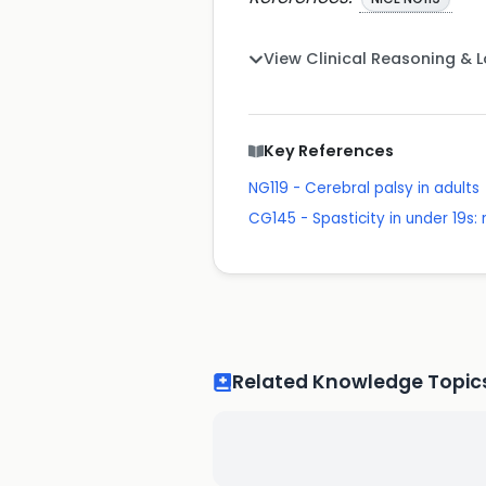
View Clinical Reasoning & 
Key References
NG119 - Cerebral palsy in adults
CG145 - Spasticity in under 19
Related Knowledge Topic