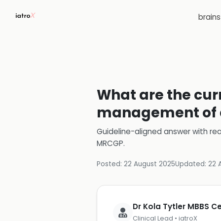
brain
What are the cur
management of d
Guideline-aligned answer with rea
MRCGP
.
Posted:
22 August 2025
Updated:
22 
Dr Kola Tytler MBBS 
Clinical Lead • iatroX