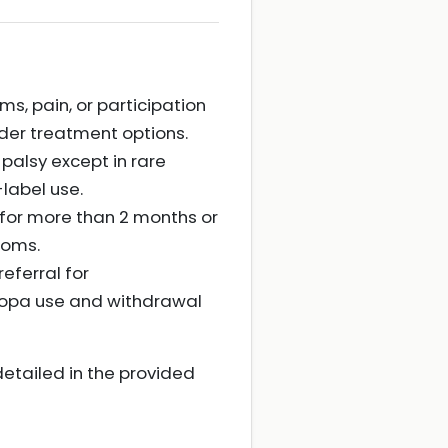
s, pain, or participation
der treatment options.
palsy except in rare
-label use.
n for more than 2 months or
toms.
eferral for
odopa use and withdrawal
detailed in the provided