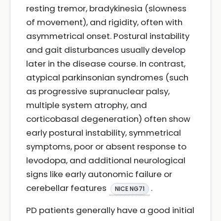
resting tremor, bradykinesia (slowness
of movement), and rigidity, often with
asymmetrical onset. Postural instability
and gait disturbances usually develop
later in the disease course. In contrast,
atypical parkinsonian syndromes (such
as progressive supranuclear palsy,
multiple system atrophy, and
corticobasal degeneration) often show
early postural instability, symmetrical
symptoms, poor or absent response to
levodopa, and additional neurological
signs like early autonomic failure or
cerebellar features
.
NICE NG71
PD patients generally have a good initial