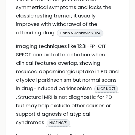
symmetrical symptoms and lacks the
classic resting tremor; it usually
improves with withdrawal of the
offending drug
.
Conn & Jankovic 2024
Imaging techniques like 123I-FP-CIT
SPECT can aid differentiation when
clinical features overlap, showing
reduced dopaminergic uptake in PD and
atypical parkinsonism but normal scans
in drug-induced parkinsonism
NICE NG71
. Structural MRI is not diagnostic for PD
but may help exclude other causes or
support diagnosis of atypical
syndromes
.
NICE NG71