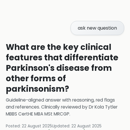
ask new question
What are the key clinical
features that differentiate
Parkinson's disease from
other forms of
parkinsonism?
Guideline-aligned answer with reasoning, red flags
and references.
Clinically reviewed by
Dr Kola Tytler
MBBS CertHE MBA MSt MRCGP
.
Posted:
22 August 2025
Updated:
22 August 2025