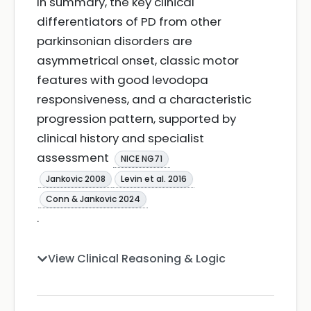
In summary, the key clinical
differentiators of PD from other
parkinsonian disorders are
asymmetrical onset, classic motor
features with good levodopa
responsiveness, and a characteristic
progression pattern, supported by
clinical history and specialist
assessment
NICE NG71
Jankovic 2008
Levin et al. 2016
Conn & Jankovic 2024
.
View Clinical Reasoning & Logic