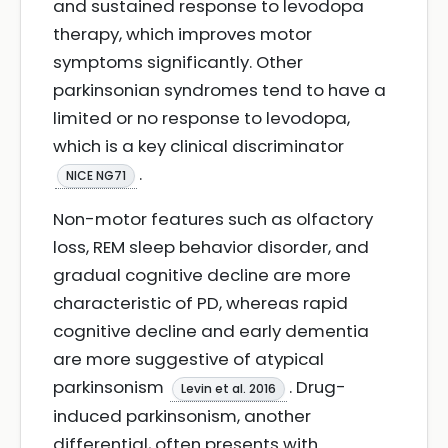
and sustained response to levodopa
therapy, which improves motor
symptoms significantly. Other
parkinsonian syndromes tend to have a
limited or no response to levodopa,
which is a key clinical discriminator
.
NICE NG71
Non-motor features such as olfactory
loss, REM sleep behavior disorder, and
gradual cognitive decline are more
characteristic of PD, whereas rapid
cognitive decline and early dementia
are more suggestive of atypical
parkinsonism
. Drug-
Levin et al. 2016
induced parkinsonism, another
differential, often presents with