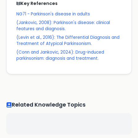
Key References
NG71 - Parkinson's disease in adults
(Jankovic, 2008): Parkinson's disease: clinical
features and diagnosis.
(Levin et al., 2016): The Differential Diagnosis and
Treatment of Atypical Parkinsonism.
(Conn and Jankovic, 2024): Drug-induced
parkinsonism: diagnosis and treatment.
Related Knowledge Topics