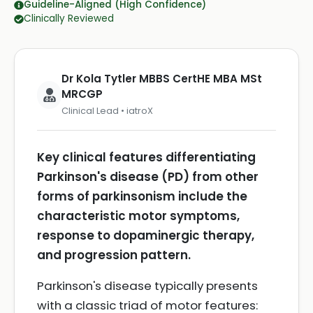
Guideline-Aligned (High Confidence)
Clinically Reviewed
Dr Kola Tytler MBBS CertHE MBA MSt
MRCGP
Clinical Lead • iatroX
Key clinical features differentiating
Parkinson's disease (PD) from other
forms of parkinsonism include the
characteristic motor symptoms,
response to dopaminergic therapy,
and progression pattern.
Parkinson's disease typically presents
with a classic triad of motor features: