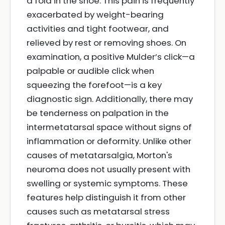
a fold in the shoe. This pain is frequently
exacerbated by weight-bearing
activities and tight footwear, and
relieved by rest or removing shoes. On
examination, a positive Mulder’s click—a
palpable or audible click when
squeezing the forefoot—is a key
diagnostic sign. Additionally, there may
be tenderness on palpation in the
intermetatarsal space without signs of
inflammation or deformity. Unlike other
causes of metatarsalgia, Morton's
neuroma does not usually present with
swelling or systemic symptoms. These
features help distinguish it from other
causes such as metatarsal stress