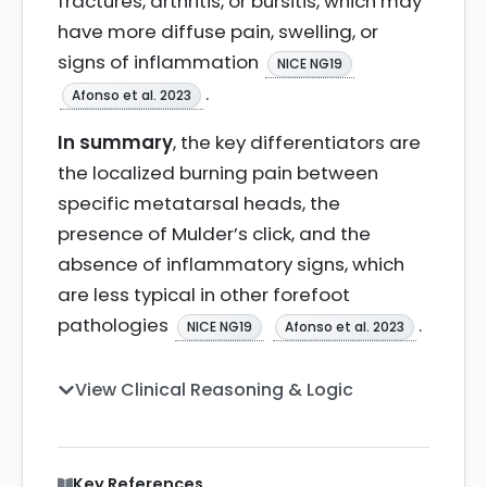
fractures, arthritis, or bursitis, which may
have more diffuse pain, swelling, or
signs of inflammation
NICE NG19
.
Afonso et al. 2023
In summary
, the key differentiators are
the localized burning pain between
specific metatarsal heads, the
presence of Mulder’s click, and the
absence of inflammatory signs, which
are less typical in other forefoot
pathologies
.
NICE NG19
Afonso et al. 2023
View Clinical Reasoning & Logic
Key References