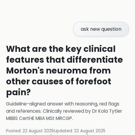
ask new question
What are the key clinical
features that differentiate
Morton's neuroma from
other causes of forefoot
pain?
Guideline-aligned answer with reasoning, red flags
and references.
Clinically reviewed by
Dr Kola Tytler
MBBS CertHE MBA MSt MRCGP
.
Posted:
22 August 2025
Updated:
22 August 2025