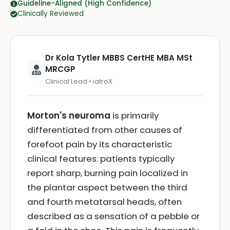
Guideline-Aligned (High Confidence)
Clinically Reviewed
Dr Kola Tytler MBBS CertHE MBA MSt
MRCGP
Clinical Lead • iatroX
Morton's neuroma
is primarily
differentiated from other causes of
forefoot pain by its characteristic
clinical features: patients typically
report sharp, burning pain localized in
the plantar aspect between the third
and fourth metatarsal heads, often
described as a sensation of a pebble or