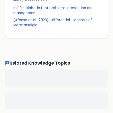
NG19 - Diabetic foot problems: prevention and
management
(Afonso et al., 2023): Differential Diagnosis of
Metatarsalgia.
Related Knowledge Topics