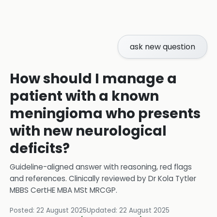
ask new question
How should I manage a
patient with a known
meningioma who presents
with new neurological
deficits?
Guideline-aligned answer with reasoning, red flags
and references.
Clinically reviewed by
Dr Kola Tytler
MBBS CertHE MBA MSt MRCGP
.
Posted:
22 August 2025
Updated:
22 August 2025