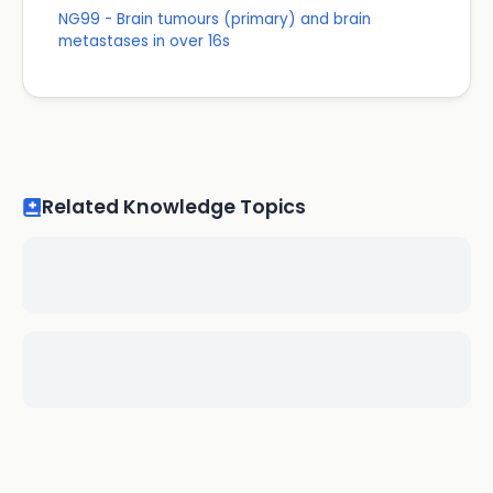
NG99 - Brain tumours (primary) and brain
metastases in over 16s
Related Knowledge Topics