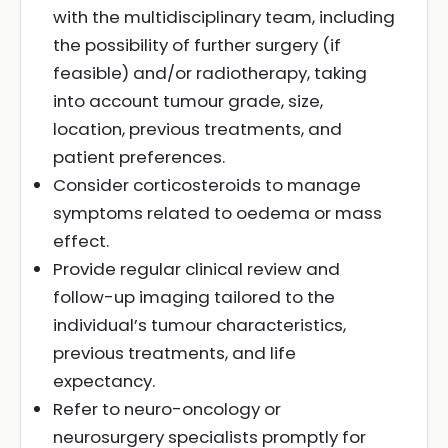
with the multidisciplinary team, including
the possibility of further surgery (if
feasible) and/or radiotherapy, taking
into account tumour grade, size,
location, previous treatments, and
patient preferences.
Consider corticosteroids to manage
symptoms related to oedema or mass
effect.
Provide regular clinical review and
follow-up imaging tailored to the
individual’s tumour characteristics,
previous treatments, and life
expectancy.
Refer to neuro-oncology or
neurosurgery specialists promptly for