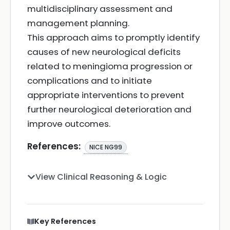
multidisciplinary assessment and
management planning.
This approach aims to promptly identify
causes of new neurological deficits
related to meningioma progression or
complications and to initiate
appropriate interventions to prevent
further neurological deterioration and
improve outcomes.
References:
NICE NG99
View Clinical Reasoning & Logic
Key References