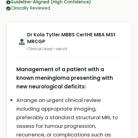
Guideline-Aligned (High Confidence)
Clinically Reviewed
Dr Kola Tytler MBBS CertHE MBA MSt
MRCGP
Clinical Lead • iatroX
Management of a patient with a
known meningioma presenting with
new neurological deficits:
Arrange an urgent clinical review
including appropriate imaging,
preferably a standard structural MRI, to
assess for tumour progression,
recurrence, or complications such as