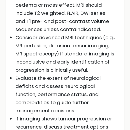
oedema or mass effect. MRI should
include T2 weighted, FLAIR, DWI series
and T1 pre- and post-contrast volume
sequences unless contraindicated.
Consider advanced MRI techniques (e.g.,
MR perfusion, diffusion tensor imaging,
MR spectroscopy) if standard imaging is
inconclusive and early identification of
progression is clinically useful.
Evaluate the extent of neurological
deficits and assess neurological
function, performance status, and
comorbidities to guide further
management decisions.
If imaging shows tumour progression or
recurrence, discuss treatment options