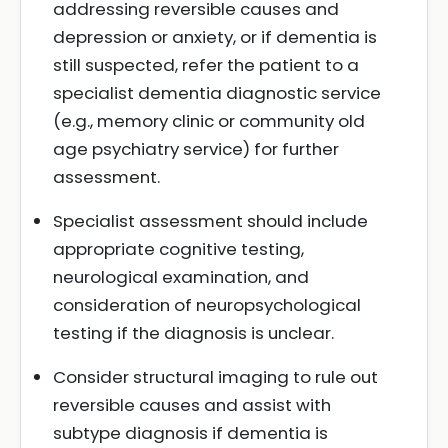
addressing reversible causes and
depression or anxiety, or if dementia is
still suspected, refer the patient to a
specialist dementia diagnostic service
(e.g., memory clinic or community old
age psychiatry service) for further
assessment.
Specialist assessment should include
appropriate cognitive testing,
neurological examination, and
consideration of neuropsychological
testing if the diagnosis is unclear.
Consider structural imaging to rule out
reversible causes and assist with
subtype diagnosis if dementia is