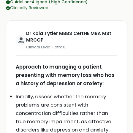
Guideline-Aligned (High Confidence)
Clinically Reviewed
Dr Kola Tytler MBBS CertHE MBA MSt
MRCGP
Clinical Lead • iatroX
Approach to managing a patient
presenting with memory loss who has
a history of depression or anxiety:
Initially, assess whether the memory
problems are consistent with
concentration difficulties rather than
true memory impairment, as affective
disorders like depression and anxiety