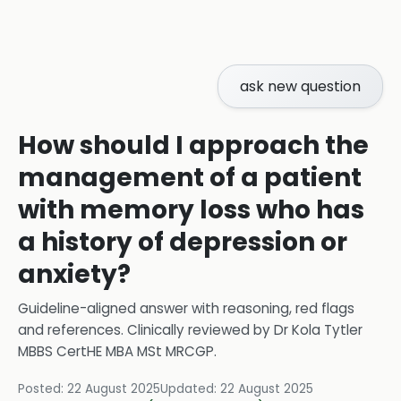
ask new question
How should I approach the
management of a patient
with memory loss who has
a history of depression or
anxiety?
Guideline-aligned answer with reasoning, red flags
and references.
Clinically reviewed by
Dr Kola Tytler
MBBS CertHE MBA MSt MRCGP
.
Posted:
22 August 2025
Updated:
22 August 2025