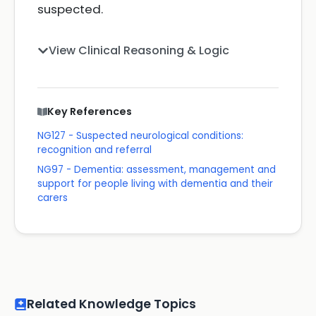
suspected.
View Clinical Reasoning & Logic
Key References
NG127 - Suspected neurological conditions:
recognition and referral
NG97 - Dementia: assessment, management and
support for people living with dementia and their
carers
Related Knowledge Topics