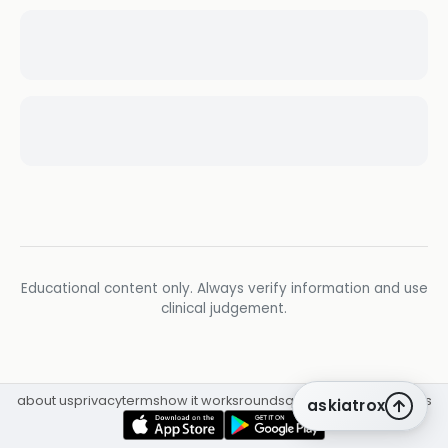
Educational content only. Always verify information and use
clinical judgement.
about us
privacy
terms
how it works
rounds
q&a library
cpd
insights
askiatrox