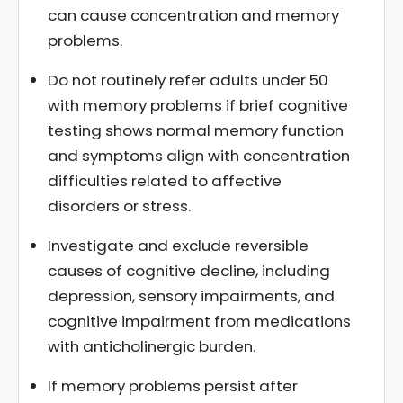
can cause concentration and memory
problems.
Do not routinely refer adults under 50
with memory problems if brief cognitive
testing shows normal memory function
and symptoms align with concentration
difficulties related to affective
disorders or stress.
Investigate and exclude reversible
causes of cognitive decline, including
depression, sensory impairments, and
cognitive impairment from medications
with anticholinergic burden.
If memory problems persist after