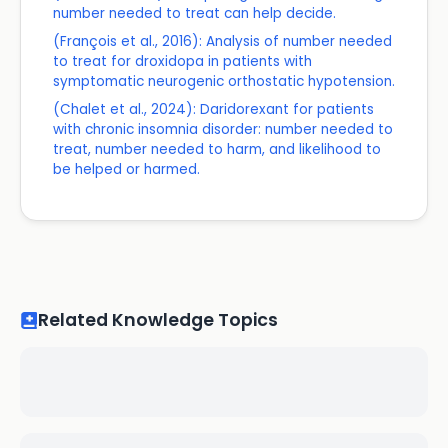
number needed to treat can help decide.
(François et al., 2016): Analysis of number needed
to treat for droxidopa in patients with
symptomatic neurogenic orthostatic hypotension.
(Chalet et al., 2024): Daridorexant for patients
with chronic insomnia disorder: number needed to
treat, number needed to harm, and likelihood to
be helped or harmed.
Related Knowledge Topics