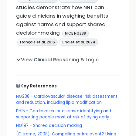
studies demonstrate how NNT can
guide clinicians in weighing benefits
against harms and support shared
decision-making
NICE NG238
.
François et al. 2016
Chalet et al. 2024
View Clinical Reasoning & Logic
Key References
NG238 - Cardiovascular disease: risk assessment
and reduction, including lipid modification
PH15 - Cardiovascular disease: identifying and
supporting people most at risk of dying early
NG197 - Shared decision making
(Citrome, 2008): Compelling or irrelevant? Using