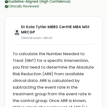
Guideline-Aligned (High Confidence)
Clinically Reviewed
Dr Kola Tytler MBBS CertHE MBA MSt
MRCGP
Clinical Lead • iatroX
To calculate the Number Needed to
Treat (NNT) for a specific intervention,
you first need to determine the Absolute
Risk Reduction (ARR) from available
clinical data. ARR is calculated by
subtracting the event rate in the
treatment group from the event rate in
the control group. Once ARR is known,