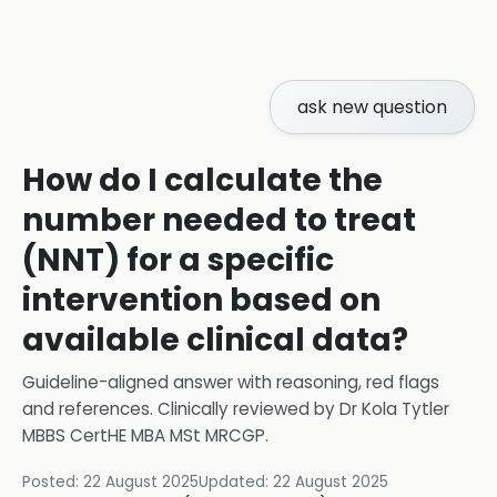
ask new question
How do I calculate the
number needed to treat
(NNT) for a specific
intervention based on
available clinical data?
Guideline-aligned answer with reasoning, red flags
and references.
Clinically reviewed by
Dr Kola Tytler
MBBS CertHE MBA MSt MRCGP
.
Posted:
22 August 2025
Updated:
22 August 2025