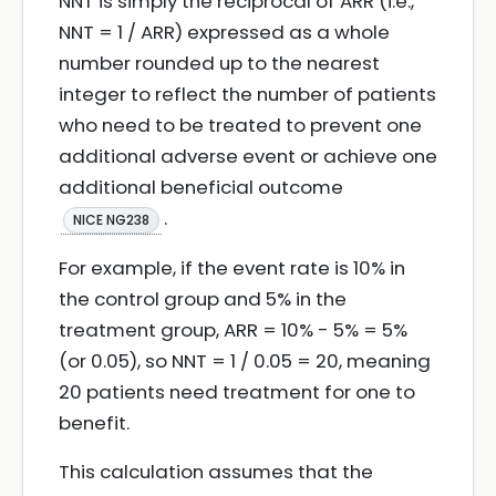
NNT is simply the reciprocal of ARR (i.e.,
NNT = 1 / ARR) expressed as a whole
number rounded up to the nearest
integer to reflect the number of patients
who need to be treated to prevent one
additional adverse event or achieve one
additional beneficial outcome
.
NICE NG238
For example, if the event rate is 10% in
the control group and 5% in the
treatment group, ARR = 10% - 5% = 5%
(or 0.05), so NNT = 1 / 0.05 = 20, meaning
20 patients need treatment for one to
benefit.
This calculation assumes that the