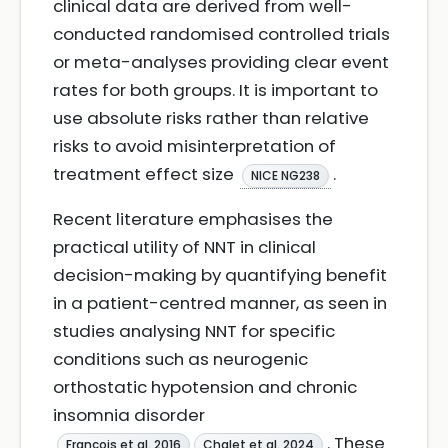
clinical data are derived from well-
conducted randomised controlled trials
or meta-analyses providing clear event
rates for both groups. It is important to
use absolute risks rather than relative
risks to avoid misinterpretation of
treatment effect size
.
NICE NG238
Recent literature emphasises the
practical utility of NNT in clinical
decision-making by quantifying benefit
in a patient-centred manner, as seen in
studies analysing NNT for specific
conditions such as neurogenic
orthostatic hypotension and chronic
insomnia disorder
. These
François et al. 2016
Chalet et al. 2024