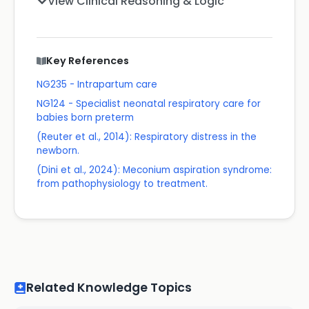
View Clinical Reasoning & Logic
Key References
NG235 - Intrapartum care
NG124 - Specialist neonatal respiratory care for
babies born preterm
(Reuter et al., 2014): Respiratory distress in the
newborn.
(Dini et al., 2024): Meconium aspiration syndrome:
from pathophysiology to treatment.
Related Knowledge Topics