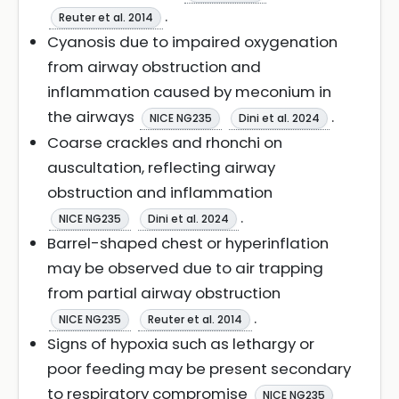
.
Reuter et al. 2014
Cyanosis due to impaired oxygenation
from airway obstruction and
inflammation caused by meconium in
the airways
.
NICE NG235
Dini et al. 2024
Coarse crackles and rhonchi on
auscultation, reflecting airway
obstruction and inflammation
.
NICE NG235
Dini et al. 2024
Barrel-shaped chest or hyperinflation
may be observed due to air trapping
from partial airway obstruction
.
NICE NG235
Reuter et al. 2014
Signs of hypoxia such as lethargy or
poor feeding may be present secondary
to respiratory compromise
NICE NG235