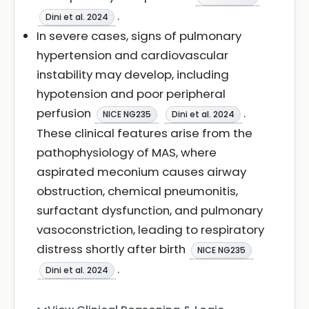
.
Dini et al. 2024
In severe cases, signs of pulmonary
hypertension and cardiovascular
instability may develop, including
hypotension and poor peripheral
perfusion
.
NICE NG235
Dini et al. 2024
These clinical features arise from the
pathophysiology of MAS, where
aspirated meconium causes airway
obstruction, chemical pneumonitis,
surfactant dysfunction, and pulmonary
vasoconstriction, leading to respiratory
distress shortly after birth
NICE NG235
.
Dini et al. 2024