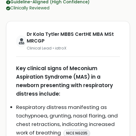
Guideline-Aligned (High Confidence)
Clinically Reviewed
Dr Kola Tytler MBBS CertHE MBA MSt
MRCGP
Clinical Lead • iatroX
Key clinical signs of Meconium
Aspiration Syndrome (MAS) in a
newborn presenting with respiratory
distress include:
Respiratory distress manifesting as
tachypnoea, grunting, nasal flaring, and
chest retractions, indicating increased
work of breathing
NICE NG235