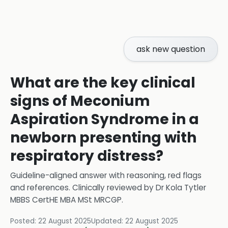
ask new question
What are the key clinical
signs of Meconium
Aspiration Syndrome in a
newborn presenting with
respiratory distress?
Guideline-aligned answer with reasoning, red flags
and references.
Clinically reviewed by
Dr Kola Tytler
MBBS CertHE MBA MSt MRCGP
.
Posted:
22 August 2025
Updated:
22 August 2025