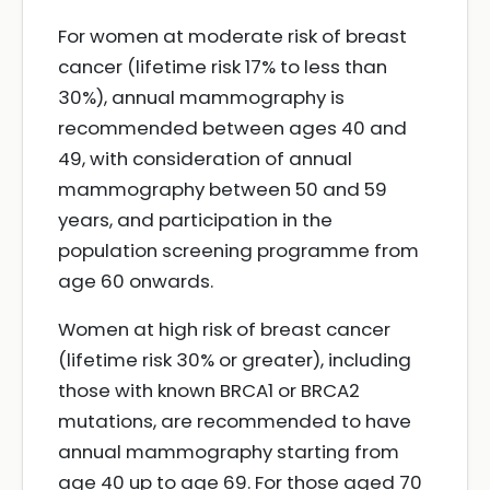
For women at moderate risk of breast
cancer (lifetime risk 17% to less than
30%), annual mammography is
recommended between ages 40 and
49, with consideration of annual
mammography between 50 and 59
years, and participation in the
population screening programme from
age 60 onwards.
Women at high risk of breast cancer
(lifetime risk 30% or greater), including
those with known BRCA1 or BRCA2
mutations, are recommended to have
annual mammography starting from
age 40 up to age 69. For those aged 70