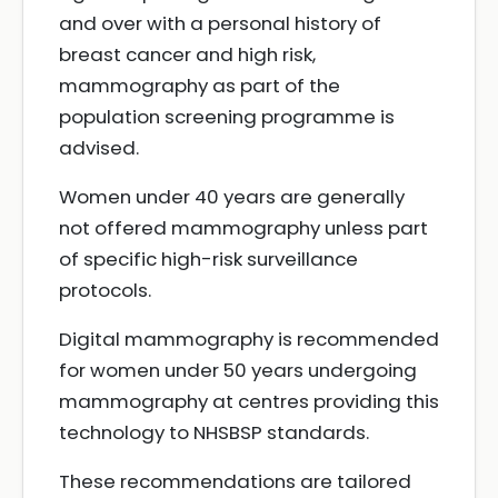
and over with a personal history of
breast cancer and high risk,
mammography as part of the
population screening programme is
advised.
Women under 40 years are generally
not offered mammography unless part
of specific high-risk surveillance
protocols.
Digital mammography is recommended
for women under 50 years undergoing
mammography at centres providing this
technology to NHSBSP standards.
These recommendations are tailored