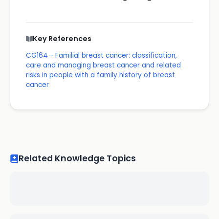
Key References
CG164 - Familial breast cancer: classification,
care and managing breast cancer and related
risks in people with a family history of breast
cancer
Related Knowledge Topics