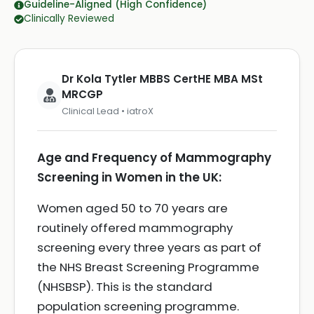
Guideline-Aligned (High Confidence)
Clinically Reviewed
Dr Kola Tytler MBBS CertHE MBA MSt
MRCGP
Clinical Lead • iatroX
Age and Frequency of Mammography
Screening in Women in the UK:
Women aged 50 to 70 years are
routinely offered mammography
screening every three years as part of
the NHS Breast Screening Programme
(NHSBSP). This is the standard
population screening programme.