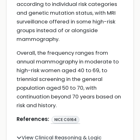
according to individual risk categories
and genetic mutation status, with MRI
surveillance offered in some high-risk
groups instead of or alongside
mammography.
Overall, the frequency ranges from
annual mammography in moderate to
high-risk women aged 40 to 69, to
triennial screening in the general
population aged 50 to 70, with
continuation beyond 70 years based on
risk and history.
References:
NICE CG164
View Clinical Reasoning & Logic