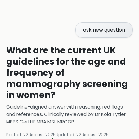
ask new question
What are the current UK
guidelines for the age and
frequency of
mammography screening
in women?
Guideline-aligned answer with reasoning, red flags
and references.
Clinically reviewed by
Dr Kola Tytler
MBBS CertHE MBA MSt MRCGP
.
Posted:
22 August 2025
Updated:
22 August 2025