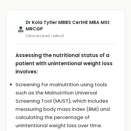
Dr Kola Tytler MBBS CertHE MBA MSt
MRCGP
Clinical Lead • iatroX
Assessing the nutritional status of a
patient with unintentional weight loss
involves:
Screening for malnutrition using tools
such as the Malnutrition Universal
Screening Tool (MUST), which includes
measuring body mass index (BMI) and
calculating the percentage of
unintentional weight loss over time.