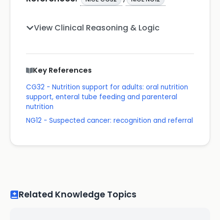
View Clinical Reasoning & Logic
Key References
CG32 - Nutrition support for adults: oral nutrition
support, enteral tube feeding and parenteral
nutrition
NG12 - Suspected cancer: recognition and referral
Related Knowledge Topics