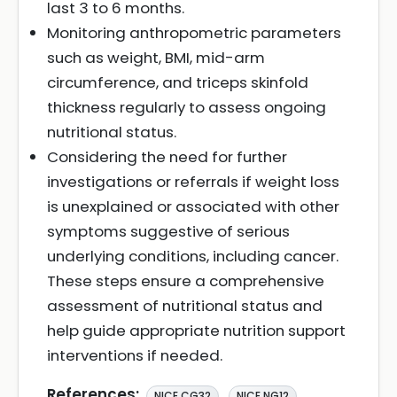
last 3 to 6 months.
Monitoring anthropometric parameters
such as weight, BMI, mid-arm
circumference, and triceps skinfold
thickness regularly to assess ongoing
nutritional status.
Considering the need for further
investigations or referrals if weight loss
is unexplained or associated with other
symptoms suggestive of serious
underlying conditions, including cancer.
These steps ensure a comprehensive
assessment of nutritional status and
help guide appropriate nutrition support
interventions if needed.
References:
,
NICE CG32
NICE NG12