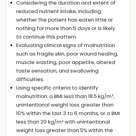
Considering the duration and extent of
reduced nutrient intake, including
whether the patient has eaten little or
nothing for more than 5 days or is likely
to continue this pattern.
Evaluating clinical signs of malnutrition
such as fragile skin, poor wound healing,
muscle wasting, poor appetite, altered
taste sensation, and swallowing
difficulties.
Using specific criteria to identify
malnutrition: a BMI less than 18.5 kg/m²,
unintentional weight loss greater than
10% within the last 3 to 6 months, or a BMI
less than 20 kg/m² with unintentional
weight loss greater than 5% within the