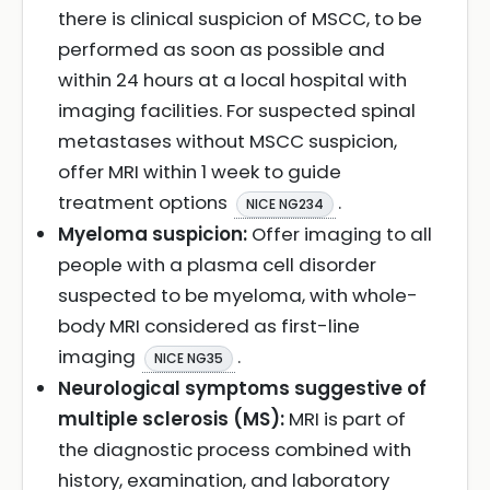
there is clinical suspicion of MSCC, to be
performed as soon as possible and
within 24 hours at a local hospital with
imaging facilities. For suspected spinal
metastases without MSCC suspicion,
offer MRI within 1 week to guide
treatment options
.
NICE NG234
Myeloma suspicion:
Offer imaging to all
people with a plasma cell disorder
suspected to be myeloma, with whole-
body MRI considered as first-line
imaging
.
NICE NG35
Neurological symptoms suggestive of
multiple sclerosis (MS):
MRI is part of
the diagnostic process combined with
history, examination, and laboratory