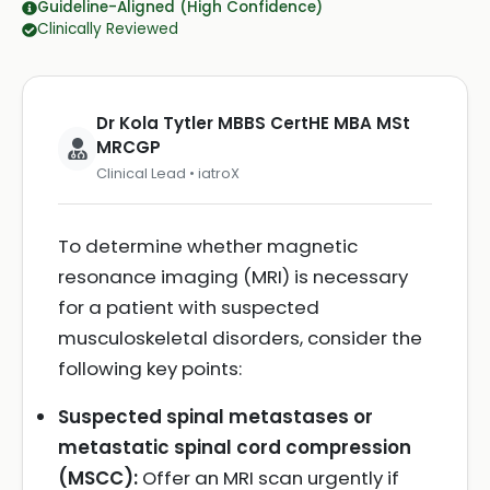
Guideline-Aligned (High Confidence)
Clinically Reviewed
Dr Kola Tytler MBBS CertHE MBA MSt
MRCGP
Clinical Lead • iatroX
To determine whether magnetic
resonance imaging (MRI) is necessary
for a patient with suspected
musculoskeletal disorders, consider the
following key points:
Suspected spinal metastases or
metastatic spinal cord compression
(MSCC):
Offer an MRI scan urgently if