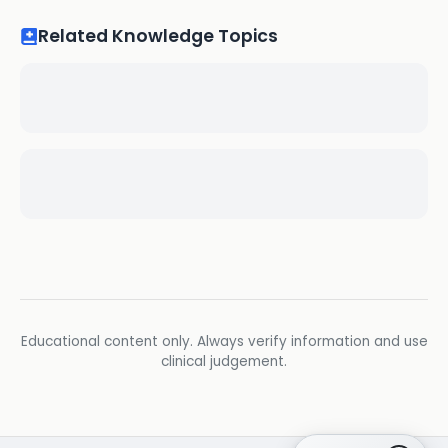
Related Knowledge Topics
Educational content only. Always verify information and use
clinical judgement.