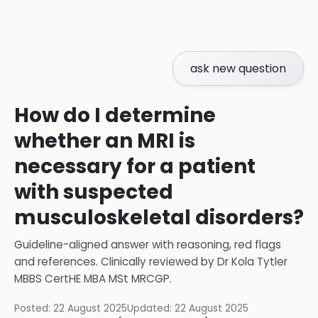
ask new question
How do I determine
whether an MRI is
necessary for a patient
with suspected
musculoskeletal disorders?
Guideline-aligned answer with reasoning, red flags
and references.
Clinically reviewed by
Dr Kola Tytler
MBBS CertHE MBA MSt MRCGP
.
Posted:
22 August 2025
Updated:
22 August 2025