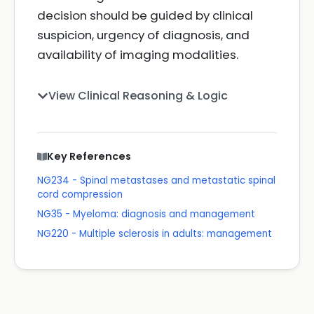
decision should be guided by clinical
suspicion, urgency of diagnosis, and
availability of imaging modalities.
View Clinical Reasoning & Logic
Key References
NG234 - Spinal metastases and metastatic spinal
cord compression
NG35 - Myeloma: diagnosis and management
NG220 - Multiple sclerosis in adults: management