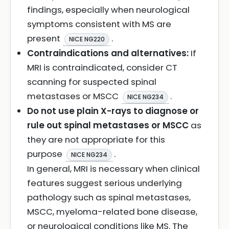
findings, especially when neurological
symptoms consistent with MS are
present
.
NICE NG220
Contraindications and alternatives:
If
MRI is contraindicated, consider CT
scanning for suspected spinal
metastases or MSCC
.
NICE NG234
Do not use plain X-rays to diagnose or
rule out spinal metastases or MSCC
as
they are not appropriate for this
purpose
.
NICE NG234
In general, MRI is necessary when clinical
features suggest serious underlying
pathology such as spinal metastases,
MSCC, myeloma-related bone disease,
or neurological conditions like MS. The