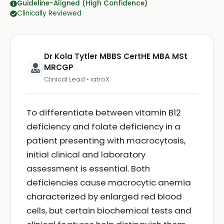
Guideline-Aligned (High Confidence)
Clinically Reviewed
Dr Kola Tytler MBBS CertHE MBA MSt
MRCGP
Clinical Lead • iatroX
To differentiate between vitamin B12
deficiency and folate deficiency in a
patient presenting with macrocytosis,
initial clinical and laboratory
assessment is essential. Both
deficiencies cause macrocytic anemia
characterized by enlarged red blood
cells, but certain biochemical tests and