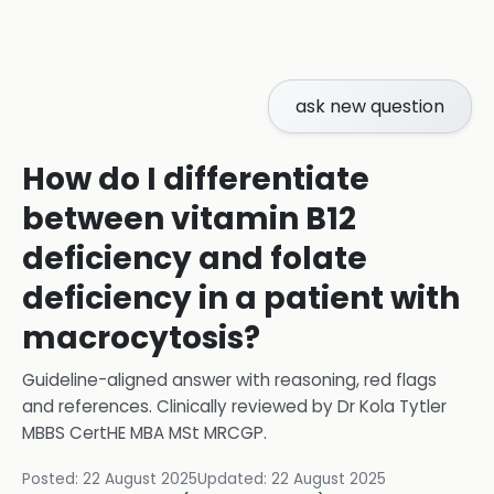
ask new question
How do I differentiate
between vitamin B12
deficiency and folate
deficiency in a patient with
macrocytosis?
Guideline-aligned answer with reasoning, red flags
and references.
Clinically reviewed by
Dr Kola Tytler
MBBS CertHE MBA MSt MRCGP
.
Posted:
22 August 2025
Updated:
22 August 2025