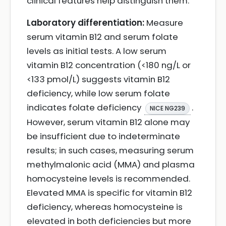
clinical features help distinguish them.
Laboratory differentiation:
Measure
serum vitamin B12 and serum folate
levels as initial tests. A low serum
vitamin B12 concentration (<180 ng/L or
<133 pmol/L) suggests vitamin B12
deficiency, while low serum folate
indicates folate deficiency
.
NICE NG239
However, serum vitamin B12 alone may
be insufficient due to indeterminate
results; in such cases, measuring serum
methylmalonic acid (MMA) and plasma
homocysteine levels is recommended.
Elevated MMA is specific for vitamin B12
deficiency, whereas homocysteine is
elevated in both deficiencies but more