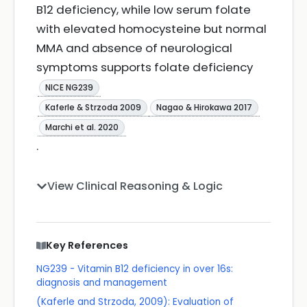
B12 deficiency, while low serum folate
with elevated homocysteine but normal
MMA and absence of neurological
symptoms supports folate deficiency
NICE NG239
Kaferle & Strzoda 2009
Nagao & Hirokawa 2017
Marchi et al. 2020
.
View Clinical Reasoning & Logic
Key References
NG239 - Vitamin B12 deficiency in over 16s:
diagnosis and management
(Kaferle and Strzoda, 2009): Evaluation of