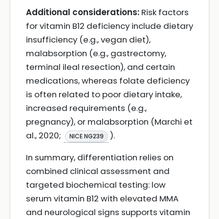
Additional considerations:
Risk factors
for vitamin B12 deficiency include dietary
insufficiency (e.g., vegan diet),
malabsorption (e.g., gastrectomy,
terminal ileal resection), and certain
medications, whereas folate deficiency
is often related to poor dietary intake,
increased requirements (e.g.,
pregnancy), or malabsorption (Marchi et
al., 2020;
).
NICE NG239
In summary, differentiation relies on
combined clinical assessment and
targeted biochemical testing: low
serum vitamin B12 with elevated MMA
and neurological signs supports vitamin