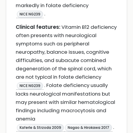
markedly in folate deficiency
.
NICE NG239
Clinical features:
Vitamin B12 deficiency
often presents with neurological
symptoms such as peripheral
neuropathy, balance issues, cognitive
difficulties, and subacute combined
degeneration of the spinal cord, which
are not typical in folate deficiency
. Folate deficiency usually
NICE NG239
lacks neurological manifestations but
may present with similar hematological
findings including macrocytosis and
anemia
.
Kaferle & Strzoda 2009
Nagao & Hirokawa 2017