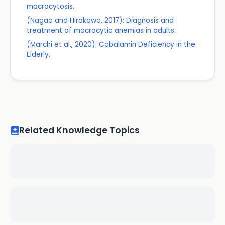
macrocytosis.
(Nagao and Hirokawa, 2017): Diagnosis and
treatment of macrocytic anemias in adults.
(Marchi et al., 2020): Cobalamin Deficiency in the
Elderly.
Related Knowledge Topics