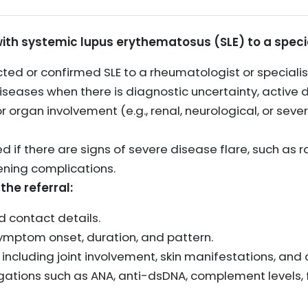
with systemic lupus erythematosus (SLE) to a specia
cted or confirmed SLE to a rheumatologist or specialis
ases when there is diagnostic uncertainty, active d
 organ involvement (e.g., renal, neurological, or sev
ed if there are signs of severe disease flare, such as 
ening complications.
the referral:
 contact details.
 symptom onset, duration, and pattern.
gs, including joint involvement, skin manifestations, a
igations such as ANA, anti-dsDNA, complement levels, f