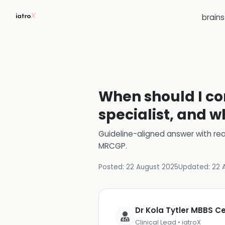
brain
When should I con
specialist, and w
Guideline-aligned answer with rea
MRCGP
.
Posted:
22 August 2025
Updated:
22 
Dr Kola Tytler MBBS 
Clinical Lead • iatroX