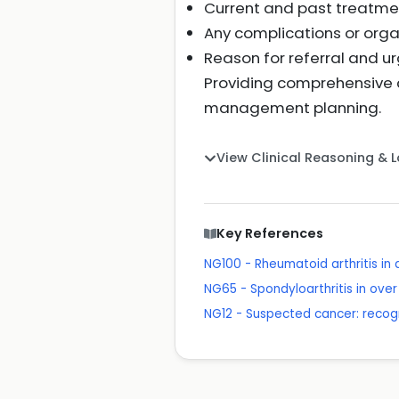
Current and past treatme
Any complications or org
Reason for referral and u
Providing comprehensive c
management planning.
View Clinical Reasoning & 
Key References
NG100 - Rheumatoid arthritis i
NG65 - Spondyloarthritis in ov
NG12 - Suspected cancer: recogn