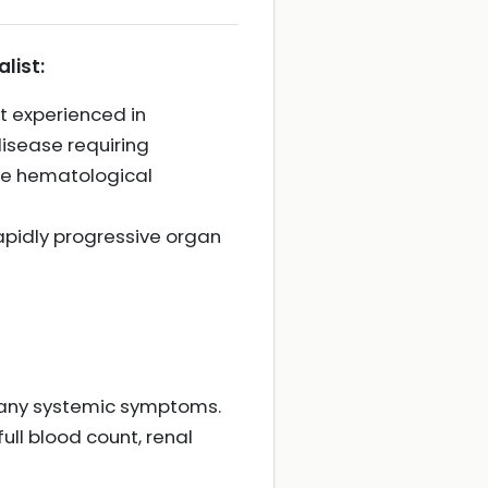
list:
t experienced in
isease requiring
ere hematological
rapidly progressive organ
nd any systemic symptoms.
ull blood count, renal