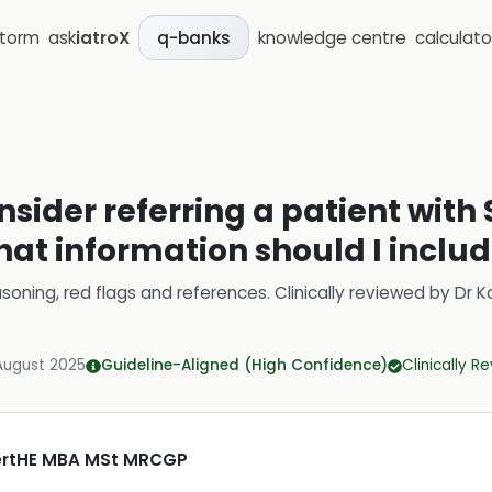
storm
ask
iatroX
knowledge centre
calculato
q-banks
sider referring a patient with S
hat information should I include
soning, red flags and references.
Clinically reviewed by
Dr K
August 2025
Guideline-Aligned (High Confidence)
Clinically R
CertHE MBA MSt MRCGP