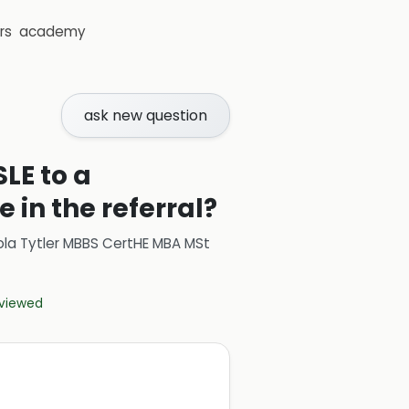
rs
academy
ask new question
LE to a
 in the referral?
ola Tytler MBBS CertHE MBA MSt
eviewed