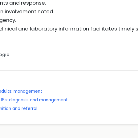
nts and response.
an involvement noted.
rgency.
linical and laboratory information facilitates timely
Logic
n adults: management
er 16s: diagnosis and management
ition and referral