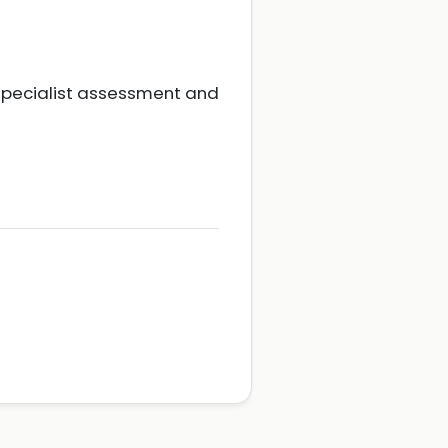
 specialist assessment and