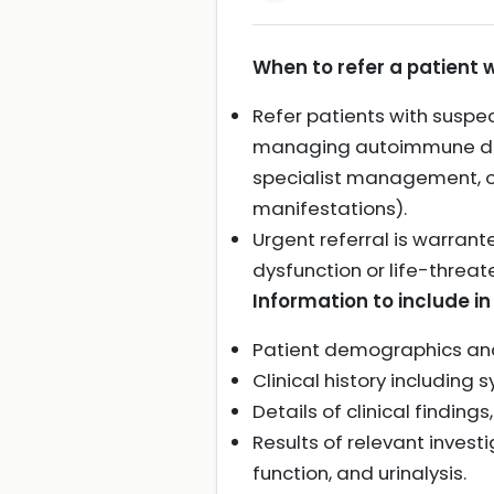
When to refer a patient 
Refer patients with suspe
managing autoimmune dise
specialist management, or
manifestations).
Urgent referral is warrant
dysfunction or life-threat
Information to include in 
Patient demographics and
Clinical history including
Details of clinical findin
Results of relevant invest
function, and urinalysis.