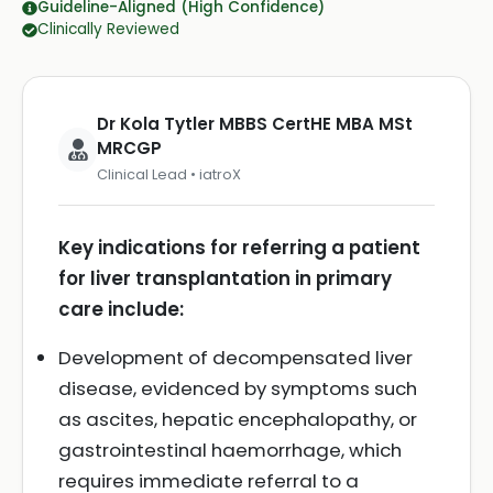
Guideline-Aligned (High Confidence)
Clinically Reviewed
Dr Kola Tytler MBBS CertHE MBA MSt
MRCGP
Clinical Lead • iatroX
Key indications for referring a patient
for liver transplantation in primary
care include:
Development of decompensated liver
disease, evidenced by symptoms such
as ascites, hepatic encephalopathy, or
gastrointestinal haemorrhage, which
requires immediate referral to a