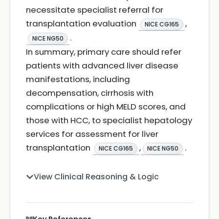
necessitate specialist referral for
transplantation evaluation
,
NICE CG165
.
NICE NG50
In summary, primary care should refer
patients with advanced liver disease
manifestations, including
decompensation, cirrhosis with
complications or high MELD scores, and
those with HCC, to specialist hepatology
services for assessment for liver
transplantation
,
.
NICE CG165
NICE NG50
View Clinical Reasoning & Logic