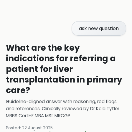
ask new question
What are the key
indications for referring a
patient for liver
transplantation in primary
care?
Guideline-aligned answer with reasoning, red flags
and references.
Clinically reviewed by
Dr Kola Tytler
MBBS CertHE MBA MSt MRCGP
.
Posted:
22 August 2025