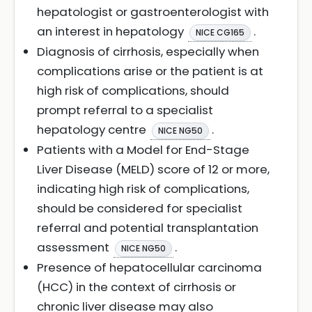
hepatologist or gastroenterologist with
an interest in hepatology
.
NICE CG165
Diagnosis of cirrhosis, especially when
complications arise or the patient is at
high risk of complications, should
prompt referral to a specialist
hepatology centre
.
NICE NG50
Patients with a Model for End-Stage
Liver Disease (MELD) score of 12 or more,
indicating high risk of complications,
should be considered for specialist
referral and potential transplantation
assessment
.
NICE NG50
Presence of hepatocellular carcinoma
(HCC) in the context of cirrhosis or
chronic liver disease may also