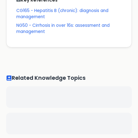
Key References
CG165 - Hepatitis B (chronic): diagnosis and
management
NG50 - Cirrhosis in over 16s: assessment and
management
Related Knowledge Topics