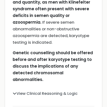
and quantity, as men with Klinefelter
syndrome often present with severe
deficits in semen quality or
azoospermia.
If severe semen
abnormalities or non-obstructive
azoospermia are detected, karyotype
testing is indicated.
Genetic counselling should be offered
before and after karyotype testing to
discuss the implications of any
detected chromosomal
abnormalities.
View Clinical Reasoning & Logic