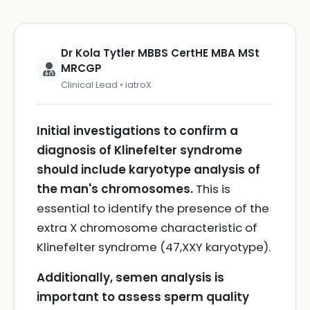
Dr Kola Tytler MBBS CertHE MBA MSt
MRCGP
Clinical Lead • iatroX
Initial investigations to confirm a
diagnosis of Klinefelter syndrome
should include karyotype analysis of
the man's chromosomes.
This is
essential to identify the presence of the
extra X chromosome characteristic of
Klinefelter syndrome (47,XXY karyotype).
Additionally, semen analysis is
important to assess sperm quality