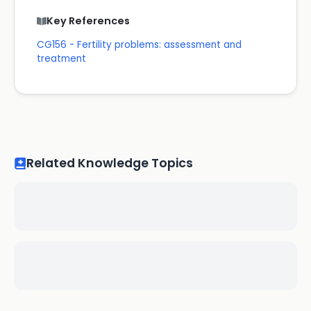
Key References
CG156 - Fertility problems: assessment and
treatment
Related Knowledge Topics