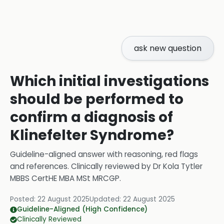
ask new question
Which initial investigations
should be performed to
confirm a diagnosis of
Klinefelter Syndrome?
Guideline-aligned answer with reasoning, red flags
and references.
Clinically reviewed by
Dr Kola Tytler
MBBS CertHE MBA MSt MRCGP
.
Posted:
22 August 2025
Updated:
22 August 2025
Guideline-Aligned (High Confidence)
Clinically Reviewed