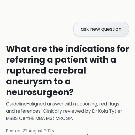
ask new question
What are the indications for
referring a patient with a
ruptured cerebral
aneurysm to a
neurosurgeon?
Guideline-aligned answer with reasoning, red flags
and references.
Clinically reviewed by
Dr Kola Tytler
MBBS CertHE MBA MSt MRCGP
.
Posted:
22 August 2025