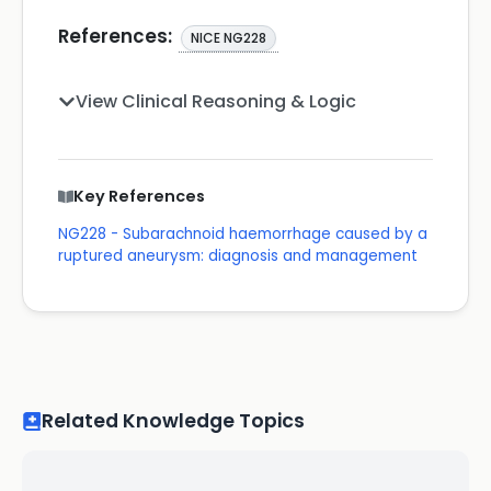
References:
NICE NG228
View Clinical Reasoning & Logic
Key References
NG228 - Subarachnoid haemorrhage caused by a
ruptured aneurysm: diagnosis and management
Related Knowledge Topics