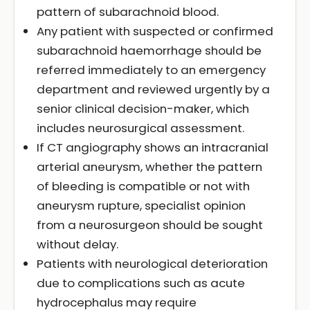
pattern of subarachnoid blood.
Any patient with suspected or confirmed
subarachnoid haemorrhage should be
referred immediately to an emergency
department and reviewed urgently by a
senior clinical decision-maker, which
includes neurosurgical assessment.
If CT angiography shows an intracranial
arterial aneurysm, whether the pattern
of bleeding is compatible or not with
aneurysm rupture, specialist opinion
from a neurosurgeon should be sought
without delay.
Patients with neurological deterioration
due to complications such as acute
hydrocephalus may require