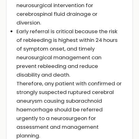
neurosurgical intervention for
cerebrospinal fluid drainage or
diversion.
Early referral is critical because the risk
of rebleeding is highest within 24 hours
of symptom onset, and timely
neurosurgical management can
prevent rebleeding and reduce
disability and death.
Therefore, any patient with confirmed or
strongly suspected ruptured cerebral
aneurysm causing subarachnoid
haemorrhage should be referred
urgently to a neurosurgeon for
assessment and management
planning.