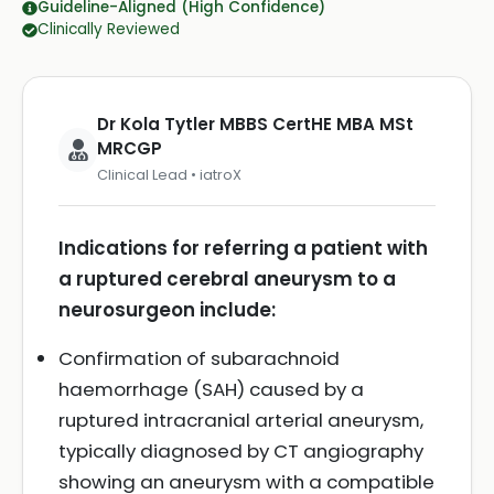
Guideline-Aligned (High Confidence)
Clinically Reviewed
Dr Kola Tytler MBBS CertHE MBA MSt
MRCGP
Clinical Lead • iatroX
Indications for referring a patient with
a ruptured cerebral aneurysm to a
neurosurgeon include:
Confirmation of subarachnoid
haemorrhage (SAH) caused by a
ruptured intracranial arterial aneurysm,
typically diagnosed by CT angiography
showing an aneurysm with a compatible