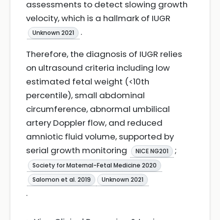
assessments to detect slowing growth
velocity, which is a hallmark of IUGR
.
Unknown 2021
Therefore, the diagnosis of IUGR relies
on ultrasound criteria including low
estimated fetal weight (<10th
percentile), small abdominal
circumference, abnormal umbilical
artery Doppler flow, and reduced
amniotic fluid volume, supported by
serial growth monitoring
;
NICE NG201
Society for Maternal-Fetal Medicine 2020
Salomon et al. 2019
Unknown 2021
.