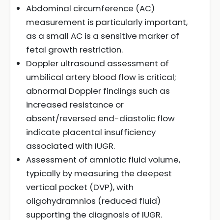
Abdominal circumference (AC)
measurement is particularly important,
as a small AC is a sensitive marker of
fetal growth restriction.
Doppler ultrasound assessment of
umbilical artery blood flow is critical;
abnormal Doppler findings such as
increased resistance or
absent/reversed end-diastolic flow
indicate placental insufficiency
associated with IUGR.
Assessment of amniotic fluid volume,
typically by measuring the deepest
vertical pocket (DVP), with
oligohydramnios (reduced fluid)
supporting the diagnosis of IUGR.