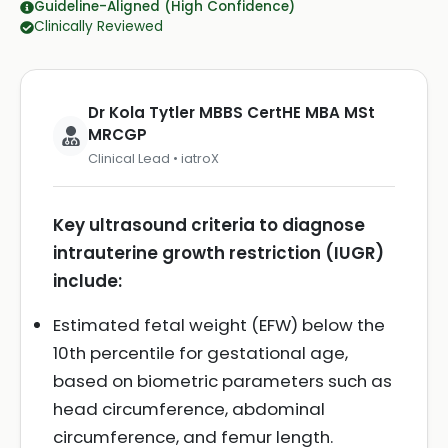
Guideline-Aligned (High Confidence)
Clinically Reviewed
Dr Kola Tytler MBBS CertHE MBA MSt
MRCGP
Clinical Lead • iatroX
Key ultrasound criteria to diagnose
intrauterine growth restriction (IUGR)
include:
Estimated fetal weight (EFW) below the
10th percentile for gestational age,
based on biometric parameters such as
head circumference, abdominal
circumference, and femur length.