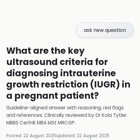
ask new question
What are the key
ultrasound criteria for
diagnosing intrauterine
growth restriction (IUGR) in
a pregnant patient?
Guideline-aligned answer with reasoning, red flags
and references.
Clinically reviewed by
Dr Kola Tytler
MBBS CertHE MBA MSt MRCGP
.
Posted:
22 August 2025
Updated:
22 August 2025