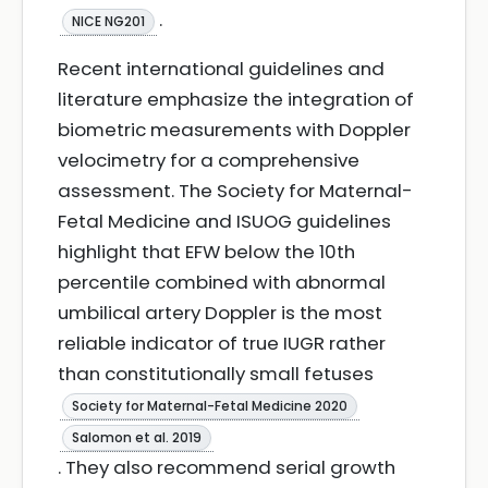
.
NICE NG201
Recent international guidelines and
literature emphasize the integration of
biometric measurements with Doppler
velocimetry for a comprehensive
assessment. The Society for Maternal-
Fetal Medicine and ISUOG guidelines
highlight that EFW below the 10th
percentile combined with abnormal
umbilical artery Doppler is the most
reliable indicator of true IUGR rather
than constitutionally small fetuses
Society for Maternal-Fetal Medicine 2020
Salomon et al. 2019
. They also recommend serial growth