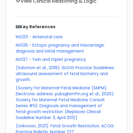
View Clinical Reasoning & Logic
Key References
NG201 - Antenatal care
NG126 - Ectopic pregnancy and miscarriage:
diagnosis and initial management
NG137 - Twin and triplet pregnancy
(Salomon et al., 2019): ISUOG Practice Guidelines:
ultrasound assessment of fetal biometry and
growth.
(Society for Maternal-Fetal Medicine (SMFM).
Electronic address: pubs@smfm.org et al., 2020):
Society for Maternal-Fetal Medicine Consult
Series #52: Diagnosis and management of
fetal growth restriction: (Replaces Clinical
Guideline Number 3, April 2012).
(Unknown, 2021): Fetal Growth Restriction: ACOG
Practice Bulletin, Number 227.