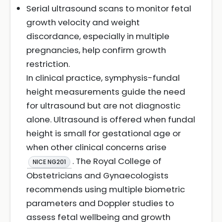
Serial ultrasound scans to monitor fetal
growth velocity and weight
discordance, especially in multiple
pregnancies, help confirm growth
restriction.
In clinical practice, symphysis-fundal
height measurements guide the need
for ultrasound but are not diagnostic
alone. Ultrasound is offered when fundal
height is small for gestational age or
when other clinical concerns arise
. The Royal College of
NICE NG201
Obstetricians and Gynaecologists
recommends using multiple biometric
parameters and Doppler studies to
assess fetal wellbeing and growth