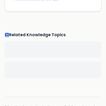
Related Knowledge Topics