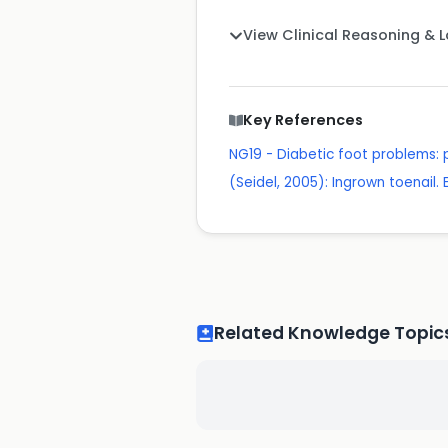
View Clinical Reasoning & 
Key References
NG19 - Diabetic foot problems
(Seidel, 2005): Ingrown toenail. 
Related Knowledge Topic