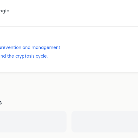
Logic
: prevention and management
End the cryptosis cycle.
s