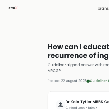
brain
How can I educate
recurrence of in
Guideline-aligned answer with rea
MRCGP
.
Posted:
22 August 2025
Guideline-
Dr Kola Tytler MBBS 
Clinical Lead • iatroX