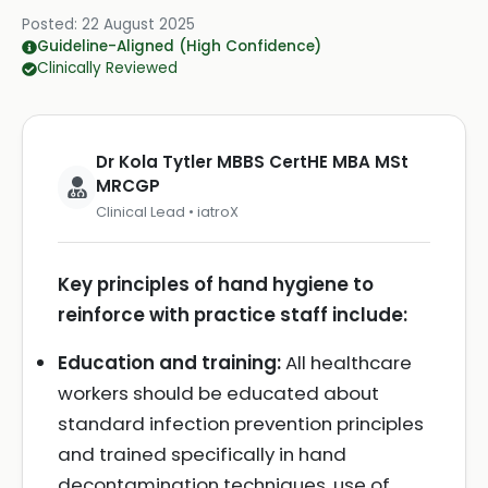
Posted:
22 August 2025
Guideline-Aligned (High Confidence)
Clinically Reviewed
Dr Kola Tytler MBBS CertHE MBA MSt
MRCGP
Clinical Lead • iatroX
Key principles of hand hygiene to
reinforce with practice staff include:
Education and training:
All healthcare
workers should be educated about
standard infection prevention principles
and trained specifically in hand
decontamination techniques, use of