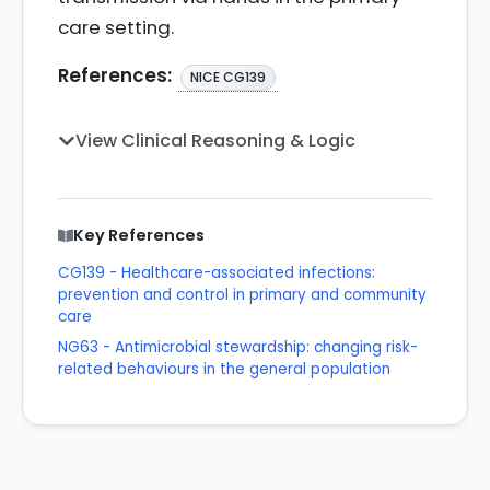
care setting.
References:
NICE CG139
View Clinical Reasoning & Logic
Key References
CG139 - Healthcare-associated infections:
prevention and control in primary and community
care
NG63 - Antimicrobial stewardship: changing risk-
related behaviours in the general population