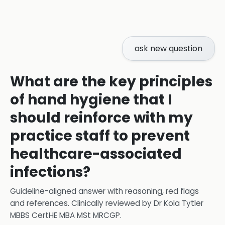
ask new question
What are the key principles
of hand hygiene that I
should reinforce with my
practice staff to prevent
healthcare-associated
infections?
Guideline-aligned answer with reasoning, red flags
and references.
Clinically reviewed by
Dr Kola Tytler
MBBS CertHE MBA MSt MRCGP
.