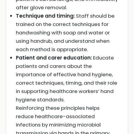
after glove removal.
Technique and timing:
Staff should be
trained on the correct techniques for
handwashing with soap and water or
using handrub, and understand when
each method is appropriate.
Patient and carer education:
Educate
patients and carers about the
importance of effective hand hygiene,
correct techniques, timing, and their role
in supporting healthcare workers’ hand
hygiene standards.
Reinforcing these principles helps
reduce healthcare-associated
infections by minimizing microbial
transmission via hands in the primary