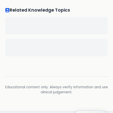
Related Knowledge Topics
Educational content only. Always verify information and use
clinical judgement.