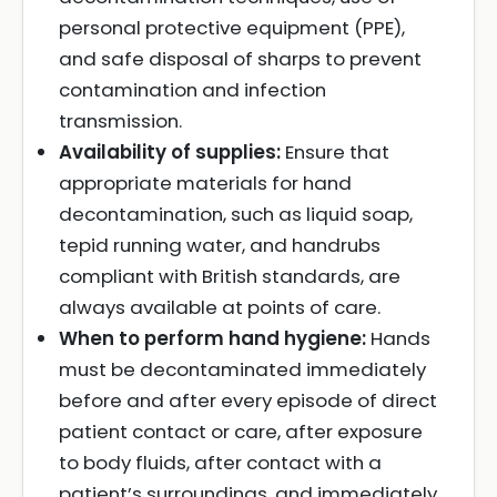
personal protective equipment (PPE),
and safe disposal of sharps to prevent
contamination and infection
transmission.
Availability of supplies:
Ensure that
appropriate materials for hand
decontamination, such as liquid soap,
tepid running water, and handrubs
compliant with British standards, are
always available at points of care.
When to perform hand hygiene:
Hands
must be decontaminated immediately
before and after every episode of direct
patient contact or care, after exposure
to body fluids, after contact with a
patient’s surroundings, and immediately