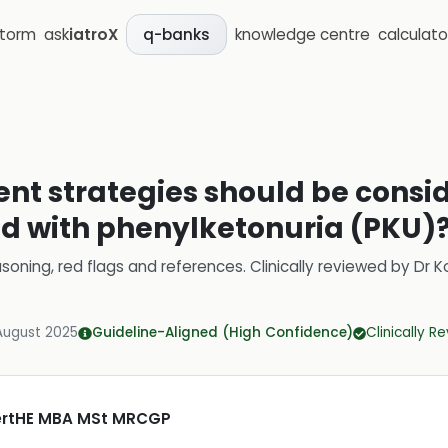
storm
ask
iatroX
knowledge centre
calculato
q-banks
 strategies should be consid
d with phenylketonuria (PKU)
soning, red flags and references.
Clinically reviewed by
Dr K
August 2025
Guideline-Aligned (High Confidence)
Clinically R
CertHE MBA MSt MRCGP