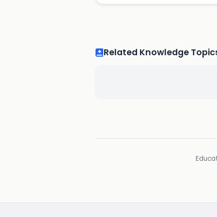
Related Knowledge Topic
Educat