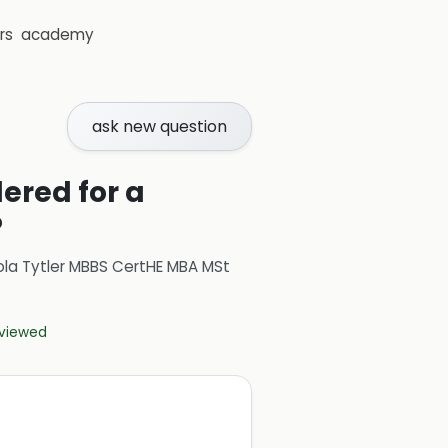
rs
academy
ask new question
ered for a
?
ola Tytler MBBS CertHE MBA MSt
eviewed