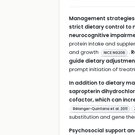
Management strategies f
strict dietary control to
neurocognitive impairme
protein intake and supple
and growth
.
R
NICE NG206
guide dietary adjustment
prompt initiation of trea
In addition to dietary m
sapropterin dihydrochlori
cofactor, which can inc
Bélanger-Quintana et al. 2011
substitution and gene the
Psychosocial support and 