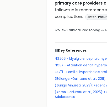
primary care providers ar
follow-up is recommended 
complications
Anton-Pădura
View Clinical Reasoning & 
Key References
NG206 - Myalgic encephalomyel
NG87 - Attention deficit hypera
CG71 - Familial hypercholester
(Bélanger-Quintana et al., 2011
(Zuñiga Vinueza, 2023): Recent 
(Anton-Păduraru et al., 2025): 
Adolescents.