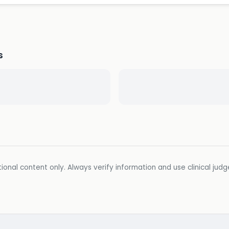
s
ional content only. Always verify information and use clinical jud