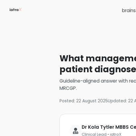
brain
What management
patient diagnose
Guideline-aligned answer with rea
MRCGP
.
Posted:
22 August 2025
Updated:
22 
Dr Kola Tytler MBBS 
Clinical Lead • iatroX