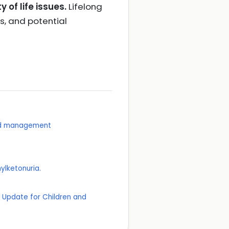
of life issues.
Lifelong
s, and potential
and management
ylketonuria.
n Update for Children and