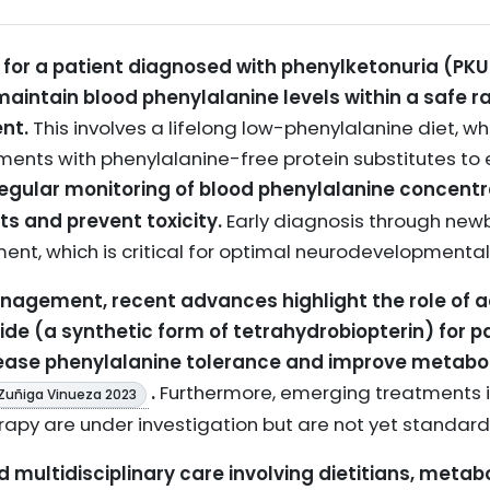
or a patient diagnosed with phenylketonuria (PKU)
 maintain blood phenylalanine levels within a safe 
nt.
This involves a lifelong low-phenylalanine diet, whi
ments with phenylalanine-free protein substitutes to
egular monitoring of blood phenylalanine concentra
s and prevent toxicity.
Early diagnosis through new
tment, which is critical for optimal neurodevelopment
anagement, recent advances highlight the role of 
de (a synthetic form of tetrahydrobiopterin) for pa
rease phenylalanine tolerance and improve metabol
.
Furthermore, emerging treatments 
Zuñiga Vinueza 2023
rapy are under investigation but are not yet standar
multidisciplinary care involving dietitians, metabo