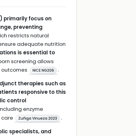
 primarily focus on
range, preventing
ch restricts natural
 ensure adequate nutrition
tions is essential to
born screening allows
al outcomes
.
NICE NG206
adjunct therapies such as
tients responsive to this
ic control
including enzyme
d care
.
Zuñiga Vinueza 2023
lic specialists, and