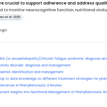
e crucial to support adherence and address quality 
to monitor neurocognitive function, nutritional statu
.
ru et al. 2025
Logic
itis (or encephalopathy)/chronic fatigue syndrome: diagnosis 
ctivity disorder: diagnosis and management
olaemia: identification and management
): Up to date knowledge on different treatment strategies for phen
Advances in Phenylketonuria: A Review.
Current Insights into Nutritional Management of Phenylketonuria: A