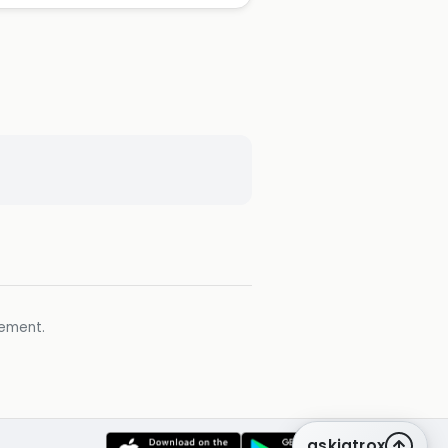
gement.
askiatrox