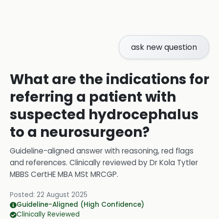
ask new question
What are the indications for
referring a patient with
suspected hydrocephalus
to a neurosurgeon?
Guideline-aligned answer with reasoning, red flags
and references.
Clinically reviewed by
Dr Kola Tytler
MBBS CertHE MBA MSt MRCGP
.
Posted:
22 August 2025
Guideline-Aligned (High Confidence)
Clinically Reviewed