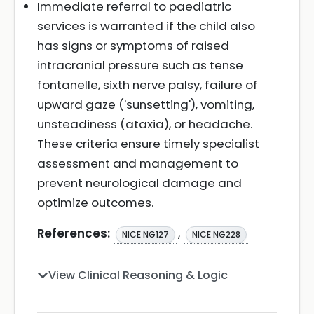
Immediate referral to paediatric
services is warranted if the child also
has signs or symptoms of raised
intracranial pressure such as tense
fontanelle, sixth nerve palsy, failure of
upward gaze ('sunsetting'), vomiting,
unsteadiness (ataxia), or headache.
These criteria ensure timely specialist
assessment and management to
prevent neurological damage and
optimize outcomes.
References:
,
NICE NG127
NICE NG228
View Clinical Reasoning & Logic