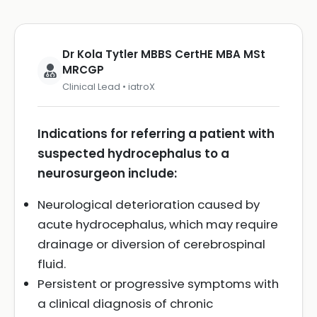
Dr Kola Tytler MBBS CertHE MBA MSt
MRCGP
Clinical Lead • iatroX
Indications for referring a patient with
suspected hydrocephalus to a
neurosurgeon include:
Neurological deterioration caused by
acute hydrocephalus, which may require
drainage or diversion of cerebrospinal
fluid.
Persistent or progressive symptoms with
a clinical diagnosis of chronic