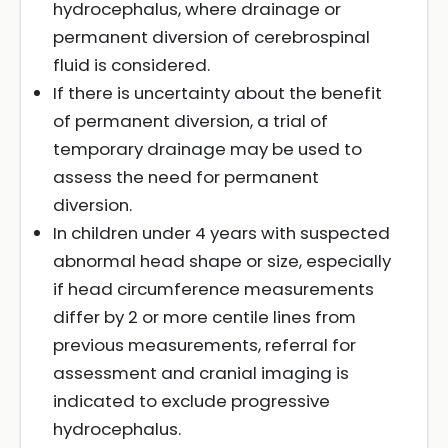
hydrocephalus, where drainage or
permanent diversion of cerebrospinal
fluid is considered.
If there is uncertainty about the benefit
of permanent diversion, a trial of
temporary drainage may be used to
assess the need for permanent
diversion.
In children under 4 years with suspected
abnormal head shape or size, especially
if head circumference measurements
differ by 2 or more centile lines from
previous measurements, referral for
assessment and cranial imaging is
indicated to exclude progressive
hydrocephalus.