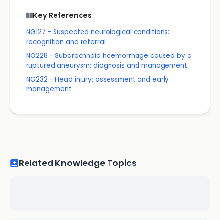
Key References
NG127 - Suspected neurological conditions:
recognition and referral
NG228 - Subarachnoid haemorrhage caused by a
ruptured aneurysm: diagnosis and management
NG232 - Head injury: assessment and early
management
Related Knowledge Topics