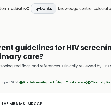
storm
ask
iatroX
knowledge centre
calculato
q-banks
ent guidelines for HIV screenin
rimary care?
soning, red flags and references.
Clinically reviewed by
Dr K
August 2025
Guideline-Aligned (High Confidence)
Clinically R
CertHE MBA MSt MRCGP