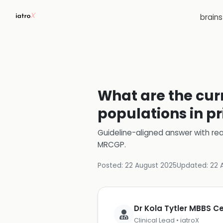
brain
What are the curr
populations in p
Guideline-aligned answer with rea
MRCGP
.
Posted:
22 August 2025
Updated:
22 
Dr Kola Tytler MBBS 
Clinical Lead • iatroX