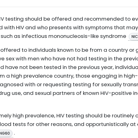
 HIV testing should be offered and recommended to e
 with HIV and who presents with symptoms that may in
s, such as infectious mononucleosis-like syndrome
NI
 offered to individuals known to be from a country or 
ve sex with men who have not had testing in the prev
 have not been tested in the previous year, individua
 a high prevalence country, those engaging in high-r
agnosed with or requesting testing for sexually trans
g drug use, and sexual partners of known HIV-positive in
mely high prevalence, HIV testing should be routinely 
blood tests for other reasons, and opportunistically a
.
 NG60