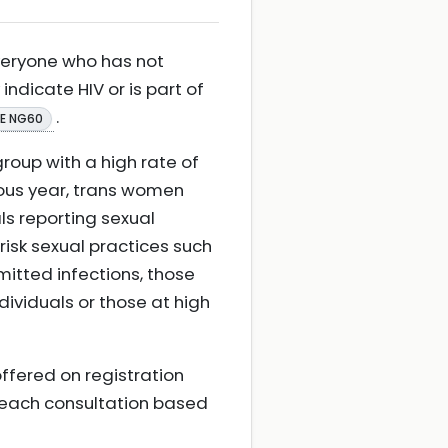
veryone who has not
dicate HIV or is part of
.
CE NG60
group with a high rate of
ious year, trans women
ls reporting sexual
isk sexual practices such
mitted infections, those
dividuals or those at high
offered on registration
t each consultation based