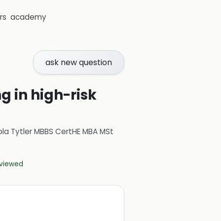
rs
academy
ask new question
g in high-risk
ola Tytler MBBS CertHE MBA MSt
eviewed