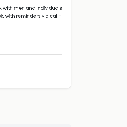
 with men and individuals
sk, with reminders via call-