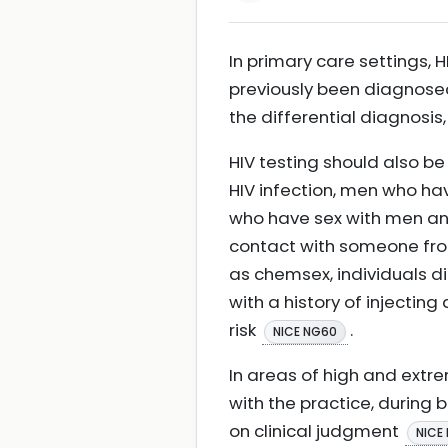
In primary care settings,
previously been diagnosed
the differential diagnosi
HIV testing should also be
HIV infection, men who ha
who have sex with men and
contact with someone from
as chemsex, individuals di
with a history of injectin
risk
.
NICE NG60
In areas of high and extre
with the practice, during 
on clinical judgment
NICE