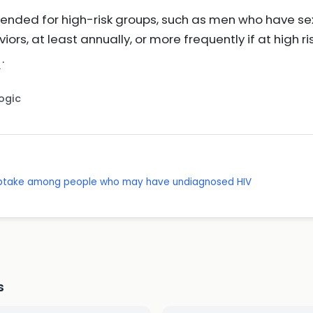
ended for high-risk groups, such as men who have sex
iors, at least annually, or more frequently if at high ri
.
Logic
g uptake among people who may have undiagnosed HIV
s