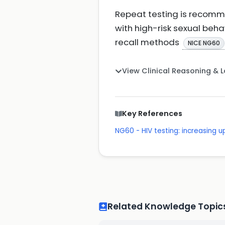
Repeat testing is recomm
with high-risk sexual behav
recall methods
NICE NG60
View Clinical Reasoning & 
Key References
NG60 - HIV testing: increasin
Related Knowledge Topic