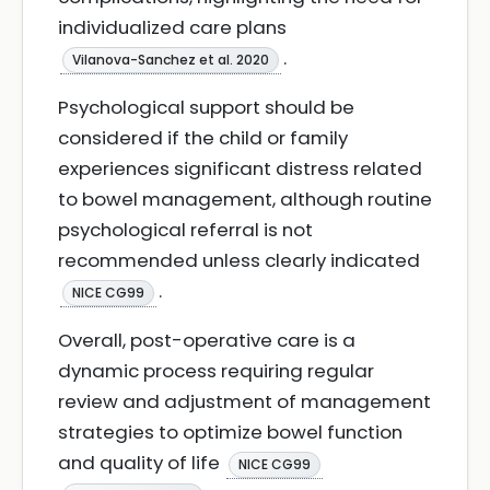
individualized care plans
.
Vilanova-Sanchez et al. 2020
Psychological support should be
considered if the child or family
experiences significant distress related
to bowel management, although routine
psychological referral is not
recommended unless clearly indicated
.
NICE CG99
Overall, post-operative care is a
dynamic process requiring regular
review and adjustment of management
strategies to optimize bowel function
and quality of life
NICE CG99