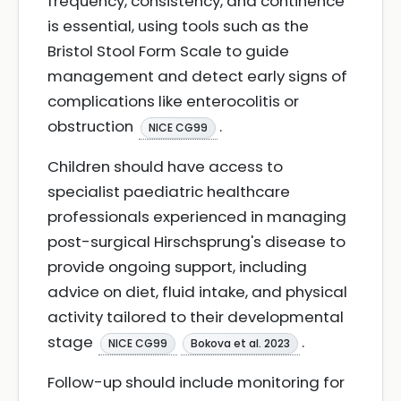
frequency, consistency, and continence
is essential, using tools such as the
Bristol Stool Form Scale to guide
management and detect early signs of
complications like enterocolitis or
obstruction
.
NICE CG99
Children should have access to
specialist paediatric healthcare
professionals experienced in managing
post-surgical Hirschsprung's disease to
provide ongoing support, including
advice on diet, fluid intake, and physical
activity tailored to their developmental
stage
.
NICE CG99
Bokova et al. 2023
Follow-up should include monitoring for