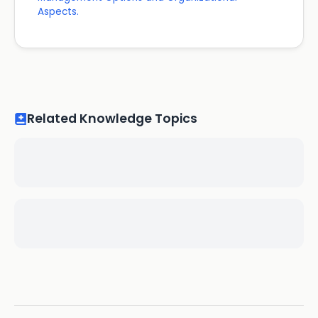
Aspects.
Related Knowledge Topics