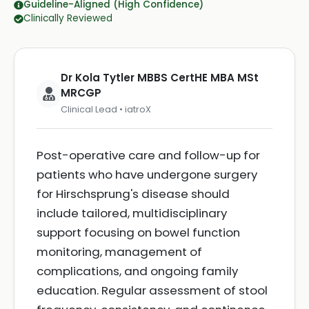
Guideline-Aligned (High Confidence)
Clinically Reviewed
Dr Kola Tytler MBBS CertHE MBA MSt
MRCGP
Clinical Lead • iatroX
Post-operative care and follow-up for
patients who have undergone surgery
for Hirschsprung's disease should
include tailored, multidisciplinary
support focusing on bowel function
monitoring, management of
complications, and ongoing family
education. Regular assessment of stool