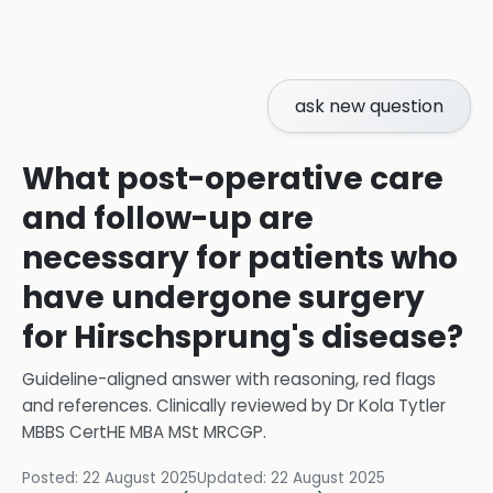
ask new question
What post-operative care
and follow-up are
necessary for patients who
have undergone surgery
for Hirschsprung's disease?
Guideline-aligned answer with reasoning, red flags
and references.
Clinically reviewed by
Dr Kola Tytler
MBBS CertHE MBA MSt MRCGP
.
Posted:
22 August 2025
Updated:
22 August 2025