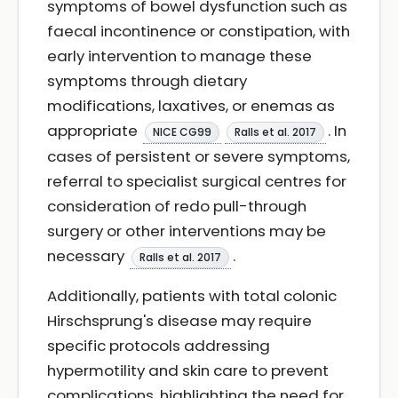
symptoms of bowel dysfunction such as
faecal incontinence or constipation, with
early intervention to manage these
symptoms through dietary
modifications, laxatives, or enemas as
appropriate
. In
NICE CG99
Ralls et al. 2017
cases of persistent or severe symptoms,
referral to specialist surgical centres for
consideration of redo pull-through
surgery or other interventions may be
necessary
.
Ralls et al. 2017
Additionally, patients with total colonic
Hirschsprung's disease may require
specific protocols addressing
hypermotility and skin care to prevent
complications, highlighting the need for