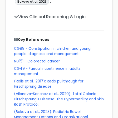
.
Bokova et al. 2023
View Clinical Reasoning & Logic
Key References
CG99 - Constipation in children and young
people: diagnosis and management
NG151 - Colorectal cancer
CG49 - Faecal incontinence in adults:
management
(Ralls et al., 2017): Redo pullthrough for
Hirschsprung disease.
(Vilanova-Sanchez et al., 2020): Total Colonic
Hirschsprung's Disease: The Hypermotility and Skin
Rash Protocol.
(Bokova et al., 2023): Pediatric Bowel
Management Options and Organizational