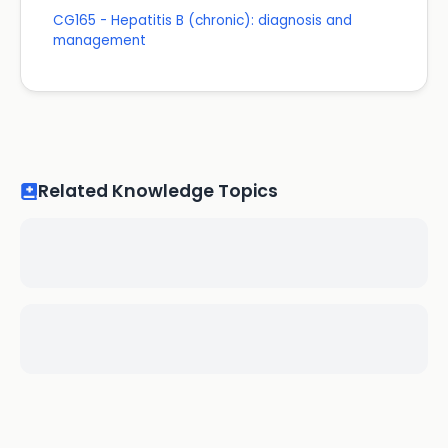
CG165 - Hepatitis B (chronic): diagnosis and
management
Related Knowledge Topics