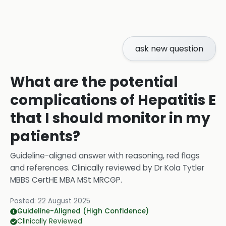
ask new question
What are the potential
complications of Hepatitis E
that I should monitor in my
patients?
Guideline-aligned answer with reasoning, red flags
and references.
Clinically reviewed by
Dr Kola Tytler
MBBS CertHE MBA MSt MRCGP
.
Posted:
22 August 2025
Guideline-Aligned (High Confidence)
Clinically Reviewed