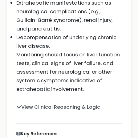
Extrahepatic manifestations such as
neurological complications (e.g.,
Guillain-Barré syndrome), renal injury,
and pancreatitis.
Decompensation of underlying chronic
liver disease.
Monitoring should focus on liver function
tests, clinical signs of liver failure, and
assessment for neurological or other
systemic symptoms indicative of
extrahepatic involvement.
View Clinical Reasoning & Logic
Key References