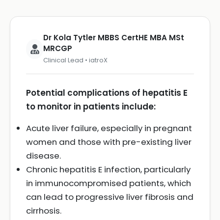
Dr Kola Tytler MBBS CertHE MBA MSt
MRCGP
Clinical Lead • iatroX
Potential complications of hepatitis E
to monitor in patients include:
Acute liver failure, especially in pregnant
women and those with pre-existing liver
disease.
Chronic hepatitis E infection, particularly
in immunocompromised patients, which
can lead to progressive liver fibrosis and
cirrhosis.