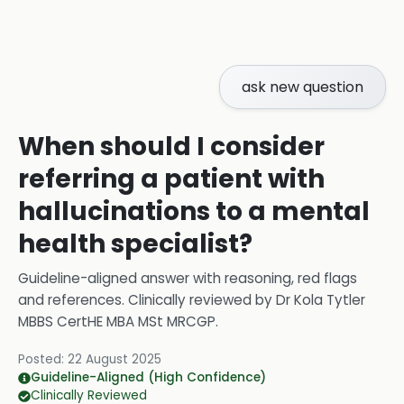
ask new question
When should I consider
referring a patient with
hallucinations to a mental
health specialist?
Guideline-aligned answer with reasoning, red flags
and references.
Clinically reviewed by
Dr Kola Tytler
MBBS CertHE MBA MSt MRCGP
.
Posted:
22 August 2025
Guideline-Aligned (High Confidence)
Clinically Reviewed