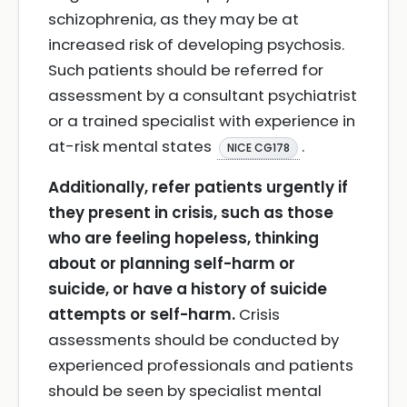
schizophrenia, as they may be at
increased risk of developing psychosis.
Such patients should be referred for
assessment by a consultant psychiatrist
or a trained specialist with experience in
at-risk mental states
.
NICE CG178
Additionally, refer patients urgently if
they present in crisis, such as those
who are feeling hopeless, thinking
about or planning self-harm or
suicide, or have a history of suicide
attempts or self-harm.
Crisis
assessments should be conducted by
experienced professionals and patients
should be seen by specialist mental