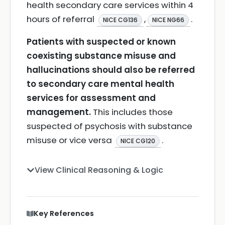
health secondary care services within 4
hours of referral
,
.
NICE CG136
NICE NG66
Patients with suspected or known
coexisting substance misuse and
hallucinations should also be referred
to secondary care mental health
services for assessment and
management.
This includes those
suspected of psychosis with substance
misuse or vice versa
.
NICE CG120
View Clinical Reasoning & Logic
Key References