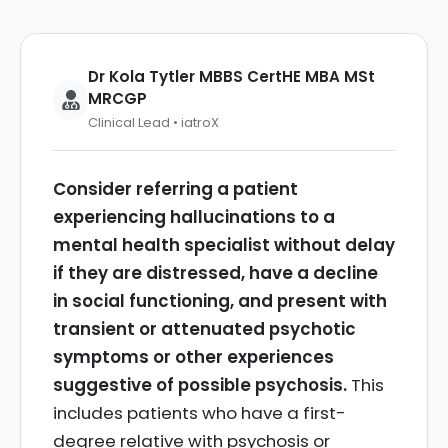
Dr Kola Tytler MBBS CertHE MBA MSt
MRCGP
Clinical Lead • iatroX
Consider referring a patient
experiencing hallucinations to a
mental health specialist without delay
if they are distressed, have a decline
in social functioning, and present with
transient or attenuated psychotic
symptoms or other experiences
suggestive of possible psychosis.
This
includes patients who have a first-
degree relative with psychosis or