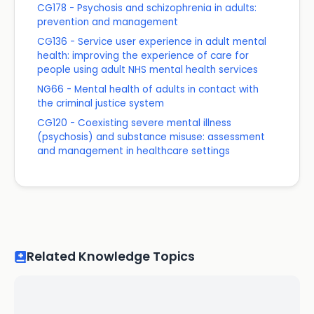
CG178 - Psychosis and schizophrenia in adults:
prevention and management
CG136 - Service user experience in adult mental
health: improving the experience of care for
people using adult NHS mental health services
NG66 - Mental health of adults in contact with
the criminal justice system
CG120 - Coexisting severe mental illness
(psychosis) and substance misuse: assessment
and management in healthcare settings
Related Knowledge Topics