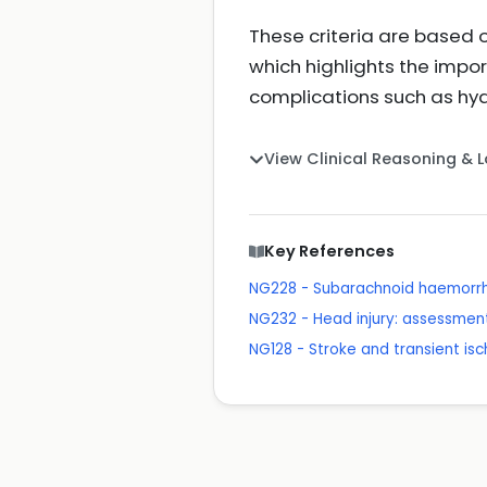
These criteria are based 
which highlights the impo
complications such as hyd
View Clinical Reasoning & 
Key References
NG228 - Subarachnoid haemorr
NG232 - Head injury: assessme
NG128 - Stroke and transient is