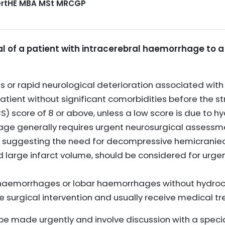
CertHE MBA MSt MRCGP
ral of a patient with intracerebral haemorrhage to a
 or rapid neurological deterioration associated wit
tient without significant comorbidities before the st
score of 8 or above, unless a low score is due to h
age generally requires urgent neurosurgical assessm
gns suggesting the need for decompressive hemicrani
d large infarct volume, should be considered for urge
 haemorrhages or lobar haemorrhages without hydroc
e surgical intervention and usually receive medical tre
be made urgently and involve discussion with a specia