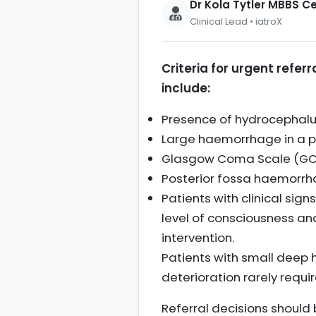
Dr Kola Tytler MBBS 
Clinical Lead • iatroX
Criteria for urgent refer
include:
Presence of hydrocephalus
Large haemorrhage in a pa
Glasgow Coma Scale (GCS) 
Posterior fossa haemorrh
Patients with clinical si
level of consciousness an
intervention.
Patients with small deep
deterioration rarely requir
Referral decisions should 