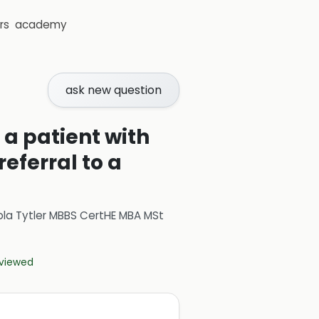
rs
academy
ask new question
 a patient with
eferral to a
ola Tytler MBBS CertHE MBA MSt
eviewed