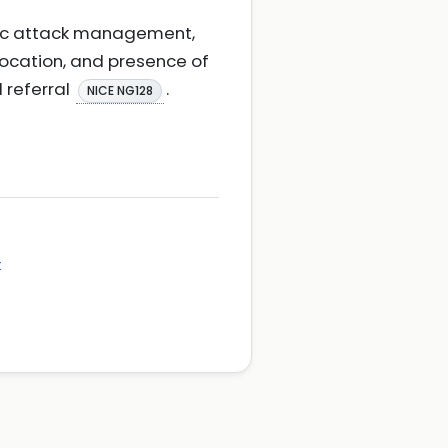
emic attack management,
location, and presence of
 referral
.
NICE NG128
t