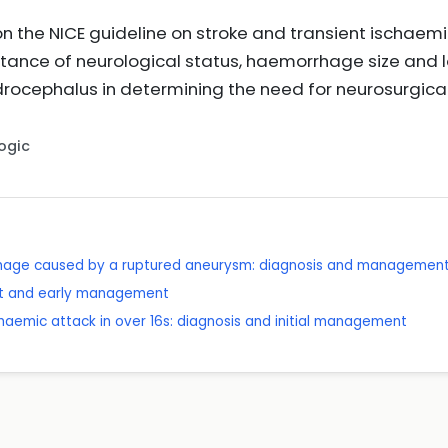
on the NICE guideline on stroke and transient ischa
rtance of neurological status, haemorrhage size and 
rocephalus in determining the need for neurosurgical
Logic
hage caused by a ruptured aneurysm: diagnosis and managemen
nt and early management
chaemic attack in over 16s: diagnosis and initial management