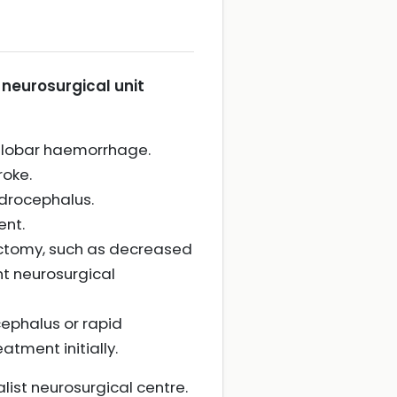
 neurosurgical unit
h lobar haemorrhage.
roke.
ydrocephalus.
ent.
ectomy, such as decreased
nt neurosurgical
ephalus or rapid
atment initially.
list neurosurgical centre.