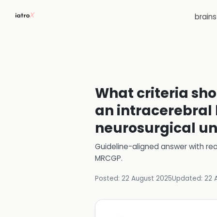
brain
What criteria sho
an intracerebral
neurosurgical un
Guideline-aligned answer with rea
MRCGP
.
Posted:
22 August 2025
Updated:
22 