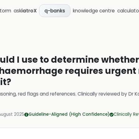
storm
ask
iatroX
knowledge centre
calculato
q-banks
uld I use to determine whether
 haemorrhage requires urgent r
it?
soning, red flags and references.
Clinically reviewed by
Dr K
August 2025
Guideline-Aligned (High Confidence)
Clinically R