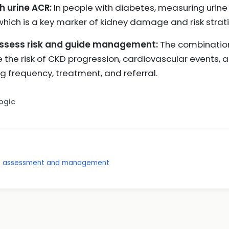
h urine ACR:
In people with diabetes, measuring urine 
which is a key marker of kidney damage and risk strati
assess risk and guide management:
The combinatio
the risk of CKD progression, cardiovascular events, a
g frequency, treatment, and referral.
Logic
se: assessment and management