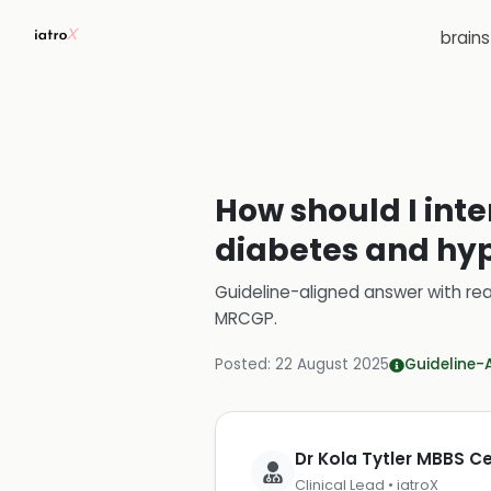
brain
How should I inter
diabetes and hy
Guideline-aligned answer with rea
MRCGP
.
Posted:
22 August 2025
Guideline-
Dr Kola Tytler MBBS 
Clinical Lead • iatroX