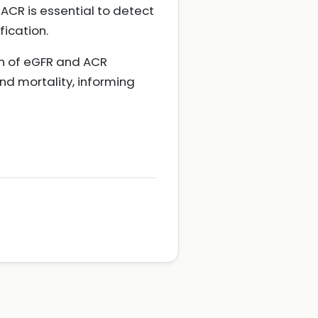
ACR is essential to detect
fication.
n of eGFR and ACR
nd mortality, informing