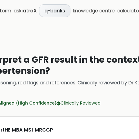
storm
ask
iatroX
knowledge centre
calculato
q-banks
pret a GFR result in the context
pertension?
soning, red flags and references.
Clinically reviewed by
Dr K
Aligned (High Confidence)
Clinically Reviewed
CertHE MBA MSt MRCGP