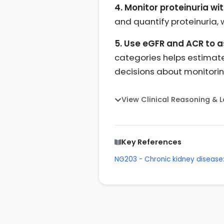
4. Monitor proteinuria wit
and quantify proteinuria, 
5. Use eGFR and ACR to 
categories helps estimate 
decisions about monitorin
View Clinical Reasoning & 
Key References
NG203 - Chronic kidney disea