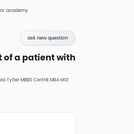
rs
academy
ask new question
 of a patient with
ola Tytler MBBS CertHE MBA MSt