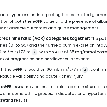
 and hypertension, interpreting the estimated glomerul
ation of both the eGFR value and the presence of albu
risk of adverse outcomes and guide management.
creatinine ratio (ACR) categories together:
The pati
ries (G1 to G5) and their urine albumin excretion into 
0 ml/min/1.73 m
with an ACR of 35 mg/mmol corr
2
isk of progression and cardiovascular events.
:
If the eGFR is less than 60 ml/min/1.73 m
, confirm
2
exclude variability and acute kidney injury.
f eGFR:
eGFR may be less reliable in certain situations
, or in some ethnic groups. In diabetes and hypertens
reting results.