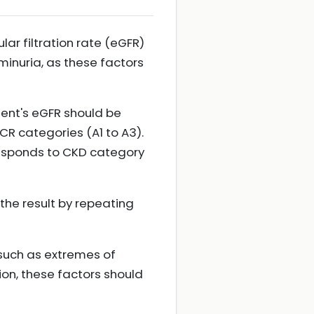
ar filtration rate (eGFR)
minuria, as these factors
ent's eGFR should be
ACR categories (A1 to A3).
esponds to CKD category
 the result by repeating
 such as extremes of
ion, these factors should