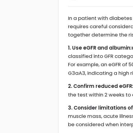
In a patient with diabetes
requires careful consider
together determine the 
1. Use eGFR and albumin:
classified into GFR catego
For example, an eGFR of 5
G3aA3, indicating a high r
2. Confirm reduced eGFR
the test within 2 weeks to 
3. Consider limitations o
muscle mass, acute illness
be considered when interp