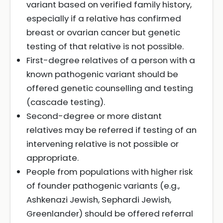
variant based on verified family history,
especially if a relative has confirmed
breast or ovarian cancer but genetic
testing of that relative is not possible.
First-degree relatives of a person with a
known pathogenic variant should be
offered genetic counselling and testing
(cascade testing).
Second-degree or more distant
relatives may be referred if testing of an
intervening relative is not possible or
appropriate.
People from populations with higher risk
of founder pathogenic variants (e.g.,
Ashkenazi Jewish, Sephardi Jewish,
Greenlander) should be offered referral