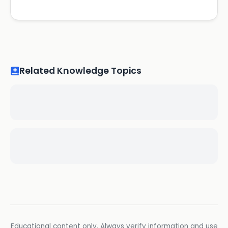
Related Knowledge Topics
Educational content only. Always verify information and use