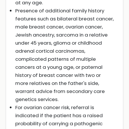
at any age.
Presence of additional family history
features such as bilateral breast cancer,
male breast cancer, ovarian cancer,
Jewish ancestry, sarcoma in a relative
under 45 years, glioma or childhood
adrenal cortical carcinomas,
complicated patterns of multiple
cancers at a young age, or paternal
history of breast cancer with two or
more relatives on the father's side,
warrant advice from secondary care
genetics services.
For ovarian cancer risk, referral is
indicated if the patient has a raised
probability of carrying a pathogenic