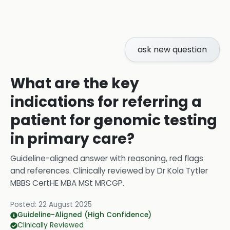
ask new question
What are the key
indications for referring a
patient for genomic testing
in primary care?
Guideline-aligned answer with reasoning, red flags
and references.
Clinically reviewed by
Dr Kola Tytler
MBBS CertHE MBA MSt MRCGP
.
Posted:
22 August 2025
Guideline-Aligned (High Confidence)
Clinically Reviewed