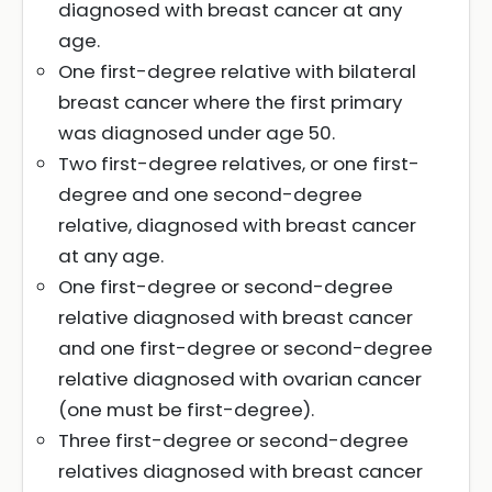
diagnosed with breast cancer at any
age.
One first-degree relative with bilateral
breast cancer where the first primary
was diagnosed under age 50.
Two first-degree relatives, or one first-
degree and one second-degree
relative, diagnosed with breast cancer
at any age.
One first-degree or second-degree
relative diagnosed with breast cancer
and one first-degree or second-degree
relative diagnosed with ovarian cancer
(one must be first-degree).
Three first-degree or second-degree
relatives diagnosed with breast cancer