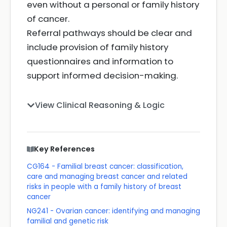
even without a personal or family history
of cancer.
Referral pathways should be clear and
include provision of family history
questionnaires and information to
support informed decision-making.
View Clinical Reasoning & Logic
Key References
CG164 - Familial breast cancer: classification,
care and managing breast cancer and related
risks in people with a family history of breast
cancer
NG241 - Ovarian cancer: identifying and managing
familial and genetic risk