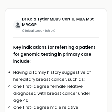
Dr Kola Tytler MBBS CertHE MBA MSt
MRCGP
Clinical Lead • iatroX
Key indications for referring a patient
for genomic testing in primary care
include:
Having a family history suggestive of
hereditary breast cancer, such as:
One first-degree female relative
diagnosed with breast cancer under
age 40.
One first-degree male relative