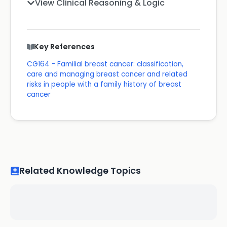
View Clinical Reasoning & Logic
Key References
CG164 - Familial breast cancer: classification,
care and managing breast cancer and related
risks in people with a family history of breast
cancer
Related Knowledge Topics