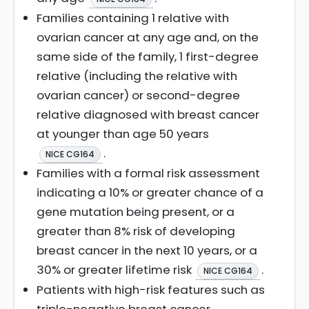
Families containing 1 relative with
ovarian cancer at any age and, on the
same side of the family, 1 first-degree
relative (including the relative with
ovarian cancer) or second-degree
relative diagnosed with breast cancer
at younger than age 50 years
.
NICE CG164
Families with a formal risk assessment
indicating a 10% or greater chance of a
gene mutation being present, or a
greater than 8% risk of developing
breast cancer in the next 10 years, or a
30% or greater lifetime risk
.
NICE CG164
Patients with high-risk features such as