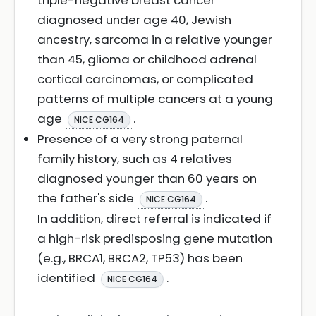
triple-negative breast cancer
diagnosed under age 40, Jewish
ancestry, sarcoma in a relative younger
than 45, glioma or childhood adrenal
cortical carcinomas, or complicated
patterns of multiple cancers at a young
age
.
NICE CG164
Presence of a very strong paternal
family history, such as 4 relatives
diagnosed younger than 60 years on
the father's side
.
NICE CG164
In addition, direct referral is indicated if
a high-risk predisposing gene mutation
(e.g., BRCA1, BRCA2, TP53) has been
identified
.
NICE CG164