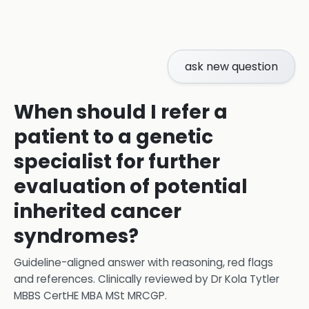
ask new question
When should I refer a
patient to a genetic
specialist for further
evaluation of potential
inherited cancer
syndromes?
Guideline-aligned answer with reasoning, red flags
and references.
Clinically reviewed by
Dr Kola Tytler
MBBS CertHE MBA MSt MRCGP
.