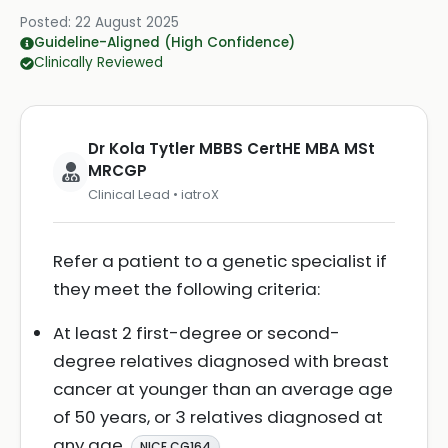
Posted:
22 August 2025
Guideline-Aligned (High Confidence)
Clinically Reviewed
Dr Kola Tytler MBBS CertHE MBA MSt
MRCGP
Clinical Lead • iatroX
Refer a patient to a genetic specialist if
they meet the following criteria:
At least 2 first-degree or second-
degree relatives diagnosed with breast
cancer at younger than an average age
of 50 years, or 3 relatives diagnosed at
any age
.
NICE CG164