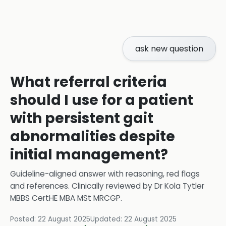
ask new question
What referral criteria
should I use for a patient
with persistent gait
abnormalities despite
initial management?
Guideline-aligned answer with reasoning, red flags
and references.
Clinically reviewed by
Dr Kola Tytler
MBBS CertHE MBA MSt MRCGP
.
Posted:
22 August 2025
Updated:
22 August 2025