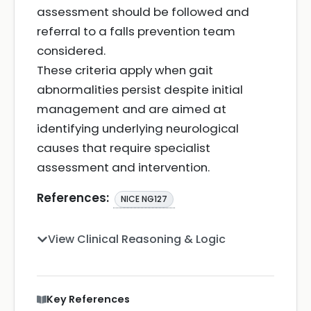
assessment should be followed and
referral to a falls prevention team
considered.
These criteria apply when gait
abnormalities persist despite initial
management and are aimed at
identifying underlying neurological
causes that require specialist
assessment and intervention.
References:
NICE NG127
View Clinical Reasoning & Logic
Key References