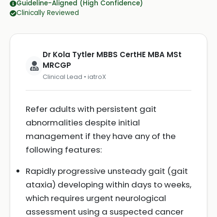
Guideline-Aligned (High Confidence)
Clinically Reviewed
Dr Kola Tytler MBBS CertHE MBA MSt
MRCGP
Clinical Lead • iatroX
Refer adults with persistent gait
abnormalities despite initial
management if they have any of the
following features:
Rapidly progressive unsteady gait (gait
ataxia) developing within days to weeks,
which requires urgent neurological
assessment using a suspected cancer