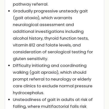
pathway referral.
Gradually progressive unsteady gait
(gait ataxia), which warrants
neurological assessment and
additional investigations including
alcohol history, thyroid function tests,
vitamin B12 and folate levels, and
consideration of serological testing for
gluten sensitivity.
Difficulty initiating and coordinating
walking (gait apraxia), which should
prompt referral to neurology or elderly
care clinics to exclude normal pressure
hydrocephalus.
Unsteadiness of gait in adults at risk of
falling, where multifactorial falls risk