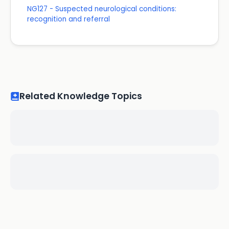
NG127 - Suspected neurological conditions:
recognition and referral
Related Knowledge Topics