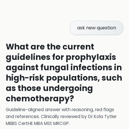
ask new question
What are the current
guidelines for prophylaxis
against fungal infections in
high-risk populations, such
as those undergoing
chemotherapy?
Guideline-aligned answer with reasoning, red flags
and references.
Clinically reviewed by
Dr Kola Tytler
MBBS CertHE MBA MSt MRCGP
.