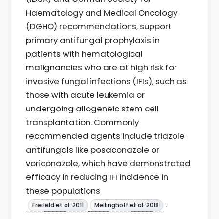
Haematology and Medical Oncology
(DGHO) recommendations, support
primary antifungal prophylaxis in
patients with hematological
malignancies who are at high risk for
invasive fungal infections (IFIs), such as
those with acute leukemia or
undergoing allogeneic stem cell
transplantation. Commonly
recommended agents include triazole
antifungals like posaconazole or
voriconazole, which have demonstrated
efficacy in reducing IFI incidence in
these populations
.
Freifeld et al. 2011
Mellinghoff et al. 2018