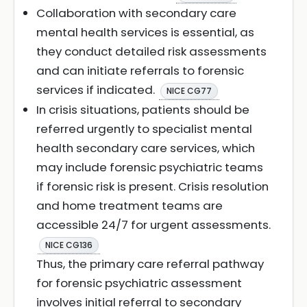
Collaboration with secondary care
mental health services is essential, as
they conduct detailed risk assessments
and can initiate referrals to forensic
services if indicated.
NICE CG77
In crisis situations, patients should be
referred urgently to specialist mental
health secondary care services, which
may include forensic psychiatric teams
if forensic risk is present. Crisis resolution
and home treatment teams are
accessible 24/7 for urgent assessments.
NICE CG136
Thus, the primary care referral pathway
for forensic psychiatric assessment
involves initial referral to secondary