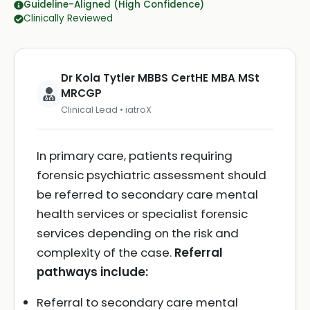
Guideline-Aligned (High Confidence)
Clinically Reviewed
Dr Kola Tytler MBBS CertHE MBA MSt
MRCGP
Clinical Lead • iatroX
In primary care, patients requiring
forensic psychiatric assessment should
be referred to secondary care mental
health services or specialist forensic
services depending on the risk and
complexity of the case.
Referral
pathways include:
Referral to secondary care mental