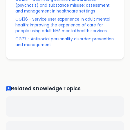
(psychosis) and substance misuse: assessment
and management in healthcare settings
CG136 - Service user experience in adult mental
health: improving the experience of care for
people using adult NHS mental health services
CG77 - Antisocial personality disorder: prevention
and management
Related Knowledge Topics