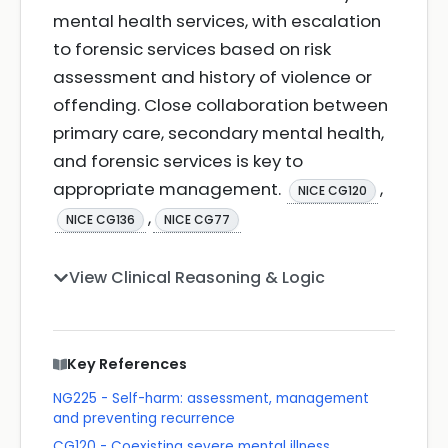
mental health services, with escalation
to forensic services based on risk
assessment and history of violence or
offending. Close collaboration between
primary care, secondary mental health,
and forensic services is key to
appropriate management.
,
NICE CG120
,
NICE CG136
NICE CG77
View Clinical Reasoning & Logic
Key References
NG225 - Self-harm: assessment, management
and preventing recurrence
CG120 - Coexisting severe mental illness