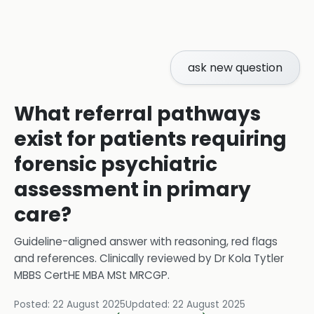
ask new question
What referral pathways
exist for patients requiring
forensic psychiatric
assessment in primary
care?
Guideline-aligned answer with reasoning, red flags
and references.
Clinically reviewed by
Dr Kola Tytler
MBBS CertHE MBA MSt MRCGP
.
Posted:
22 August 2025
Updated:
22 August 2025