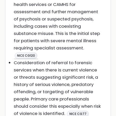
health services or CAMHS for
assessment and further management
of psychosis or suspected psychosis,
including cases with coexisting
substance misuse. This is the initial step
for patients with severe mental illness
requiring specialist assessment.
NICE CG120
Consideration of referral to forensic
services when there is current violence
or threats suggesting significant risk, a
history of serious violence, predatory
offending, or targeting of vulnerable
people. Primary care professionals
should consider this especially when risk
of violence is identified.
NICE CG77