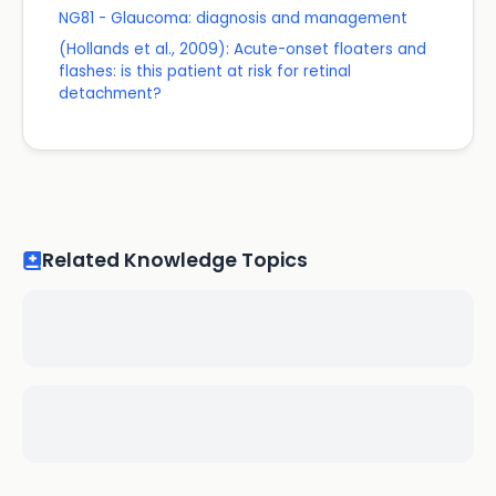
NG81 - Glaucoma: diagnosis and management
(Hollands et al., 2009): Acute-onset floaters and
flashes: is this patient at risk for retinal
detachment?
Related Knowledge Topics