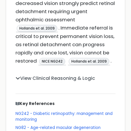
decreased vision strongly predict retinal
detachment requiring urgent
ophthalmic assessment
. Immediate referral is
Hollands et al. 2009
critical to prevent permanent vision loss,
as retinal detachment can progress
rapidly and once lost, vision cannot be
restored
.
NICE NG242
Hollands et al. 2009
View Clinical Reasoning & Logic
Key References
NG242 - Diabetic retinopathy: management and
monitoring
NG82 - Age-related macular degeneration