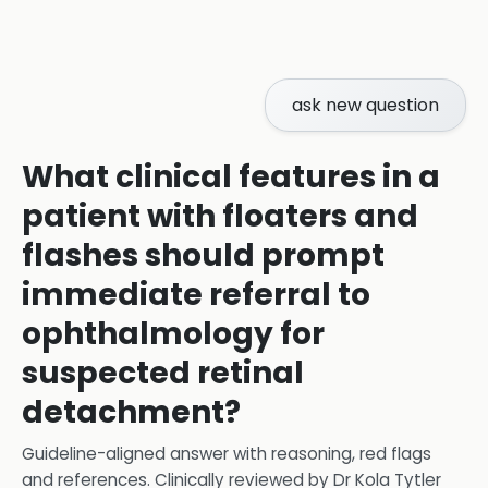
ask new question
What clinical features in a
patient with floaters and
flashes should prompt
immediate referral to
ophthalmology for
suspected retinal
detachment?
Guideline-aligned answer with reasoning, red flags
and references.
Clinically reviewed by
Dr Kola Tytler