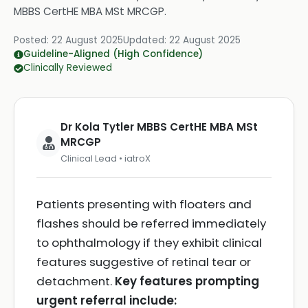
MBBS CertHE MBA MSt MRCGP
.
Posted:
22 August 2025
Updated:
22 August 2025
Guideline-Aligned (High Confidence)
Clinically Reviewed
Dr Kola Tytler MBBS CertHE MBA MSt
MRCGP
Clinical Lead • iatroX
Patients presenting with floaters and
flashes should be referred immediately
to ophthalmology if they exhibit clinical
features suggestive of retinal tear or
detachment.
Key features prompting
urgent referral include: