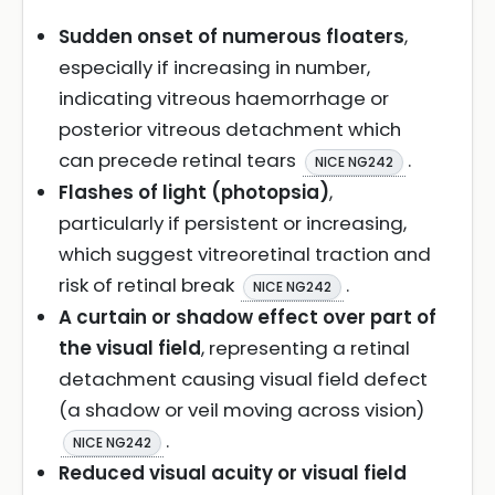
Sudden onset of numerous floaters
,
especially if increasing in number,
indicating vitreous haemorrhage or
posterior vitreous detachment which
can precede retinal tears
.
NICE NG242
Flashes of light (photopsia)
,
particularly if persistent or increasing,
which suggest vitreoretinal traction and
risk of retinal break
.
NICE NG242
A curtain or shadow effect over part of
the visual field
, representing a retinal
detachment causing visual field defect
(a shadow or veil moving across vision)
.
NICE NG242
Reduced visual acuity or visual field