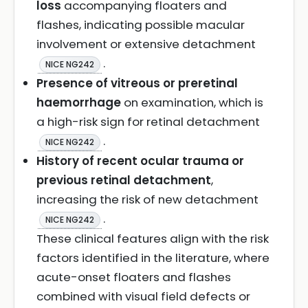
loss
accompanying floaters and
flashes, indicating possible macular
involvement or extensive detachment
.
NICE NG242
Presence of vitreous or preretinal
haemorrhage
on examination, which is
a high-risk sign for retinal detachment
.
NICE NG242
History of recent ocular trauma or
previous retinal detachment
,
increasing the risk of new detachment
.
NICE NG242
These clinical features align with the risk
factors identified in the literature, where
acute-onset floaters and flashes
combined with visual field defects or