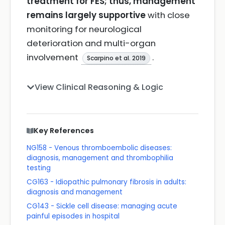
treatment for FES; thus, management
remains largely supportive
with close
monitoring for neurological
deterioration and multi-organ
involvement
.
Scarpino et al. 2019
View Clinical Reasoning & Logic
Key References
NG158 - Venous thromboembolic diseases:
diagnosis, management and thrombophilia
testing
CG163 - Idiopathic pulmonary fibrosis in adults:
diagnosis and management
CG143 - Sickle cell disease: managing acute
painful episodes in hospital