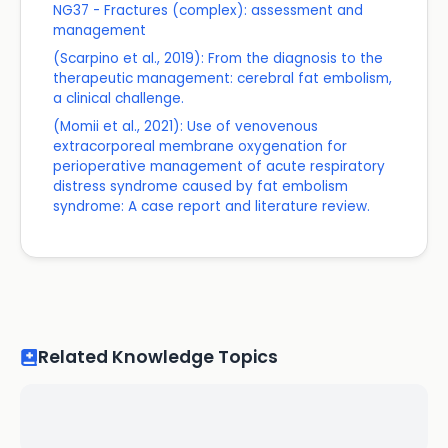
NG37 - Fractures (complex): assessment and
management
(Scarpino et al., 2019): From the diagnosis to the
therapeutic management: cerebral fat embolism,
a clinical challenge.
(Momii et al., 2021): Use of venovenous
extracorporeal membrane oxygenation for
perioperative management of acute respiratory
distress syndrome caused by fat embolism
syndrome: A case report and literature review.
Related Knowledge Topics