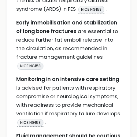
the risk of acute respiratory distress
syndrome (ARDS) in FES
.
NICE NG158
Early immobilisation and stabilization
of long bone fractures
are essential to
reduce further fat emboli release into
the circulation, as recommended in
fracture management guidelines
.
NICE NG158
Monitoring in an intensive care setting
is advised for patients with respiratory
compromise or neurological symptoms,
with readiness to provide mechanical
ventilation if respiratory failure develops
.
NICE NG158
Fluid management should be cautious