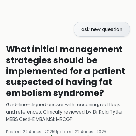
ask new question
What initial management
strategies should be
implemented for a patient
suspected of having fat
embolism syndrome?
Guideline-aligned answer with reasoning, red flags
and references.
Clinically reviewed by
Dr Kola Tytler
MBBS CertHE MBA MSt MRCGP
.
Posted:
22 August 2025
Updated:
22 August 2025