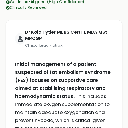
Guideline-Aligned (High Confidence)
Clinically Reviewed
Dr Kola Tytler MBBS CertHE MBA MSt
MRCGP
Clinical Lead • iatroX
Initial management of a patient
suspected of fat embolism syndrome
(FES) focuses on supportive care
aimed at stabilising respiratory and
haemodynamic status.
This includes
immediate oxygen supplementation to
maintain adequate oxygenation and
prevent hypoxia, which is critical given