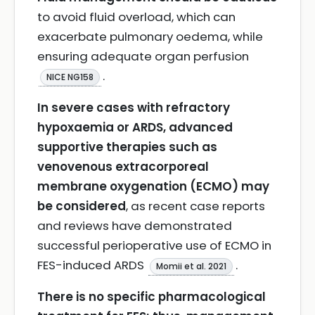
to avoid fluid overload, which can
exacerbate pulmonary oedema, while
ensuring adequate organ perfusion
.
NICE NG158
In severe cases with refractory
hypoxaemia or ARDS, advanced
supportive therapies such as
venovenous extracorporeal
membrane oxygenation (ECMO) may
be considered
, as recent case reports
and reviews have demonstrated
successful perioperative use of ECMO in
FES-induced ARDS
.
Momii et al. 2021
There is no specific pharmacological