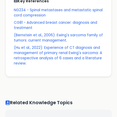
Key References
NG234 - Spinal metastases and metastatic spinal
cord compression
CG81 - Advanced breast cancer: diagnosis and
treatment
(Bernstein et al., 2006): Ewing's sarcoma family of
tumors: current management.
(Hu et al., 2022): Experience of CT diagnosis and
management of primary renal Ewing's sarcoma: A
retrospective analysis of 6 cases and a literature
review.
Related Knowledge Topics