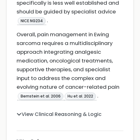
specifically is less well established and
should be guided by specialist advice
.
NICE NG234
Overall, pain management in Ewing
sarcoma requires a multidisciplinary
approach integrating analgesic
medication, oncological treatments,
supportive therapies, and specialist
input to address the complex and
evolving nature of cancer-related pain
.
Bernstein et al. 2006
Hu et al. 2022
View Clinical Reasoning & Logic