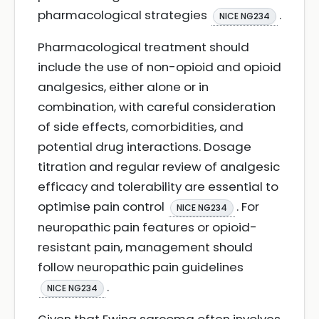
pharmacological strategies
.
NICE NG234
Pharmacological treatment should
include the use of non-opioid and opioid
analgesics, either alone or in
combination, with careful consideration
of side effects, comorbidities, and
potential drug interactions. Dosage
titration and regular review of analgesic
efficacy and tolerability are essential to
optimise pain control
. For
NICE NG234
neuropathic pain features or opioid-
resistant pain, management should
follow neuropathic pain guidelines
.
NICE NG234