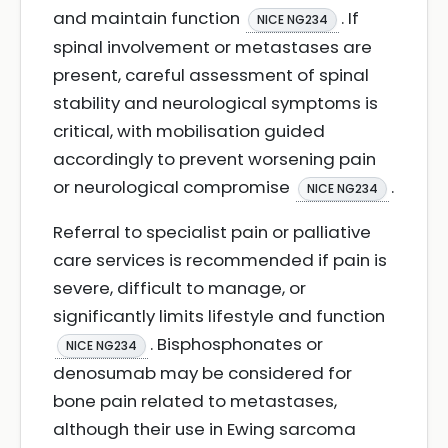
and maintain function
. If
NICE NG234
spinal involvement or metastases are
present, careful assessment of spinal
stability and neurological symptoms is
critical, with mobilisation guided
accordingly to prevent worsening pain
or neurological compromise
.
NICE NG234
Referral to specialist pain or palliative
care services is recommended if pain is
severe, difficult to manage, or
significantly limits lifestyle and function
. Bisphosphonates or
NICE NG234
denosumab may be considered for
bone pain related to metastases,
although their use in Ewing sarcoma