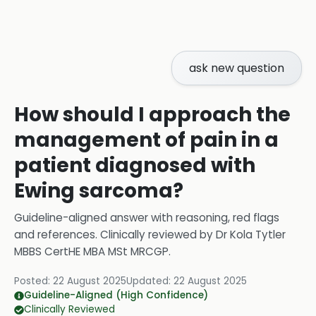
ask new question
How should I approach the
management of pain in a
patient diagnosed with
Ewing sarcoma?
Guideline-aligned answer with reasoning, red flags
and references.
Clinically reviewed by
Dr Kola Tytler
MBBS CertHE MBA MSt MRCGP
.
Posted:
22 August 2025
Updated:
22 August 2025
Guideline-Aligned (High Confidence)
Clinically Reviewed