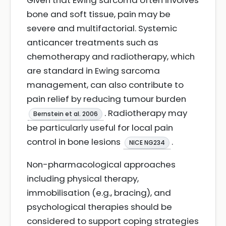
Given that Ewing sarcoma often involves
bone and soft tissue, pain may be
severe and multifactorial. Systemic
anticancer treatments such as
chemotherapy and radiotherapy, which
are standard in Ewing sarcoma
management, can also contribute to
pain relief by reducing tumour burden
. Radiotherapy may
Bernstein et al. 2006
be particularly useful for local pain
control in bone lesions
.
NICE NG234
Non-pharmacological approaches
including physical therapy,
immobilisation (e.g., bracing), and
psychological therapies should be
considered to support coping strategies