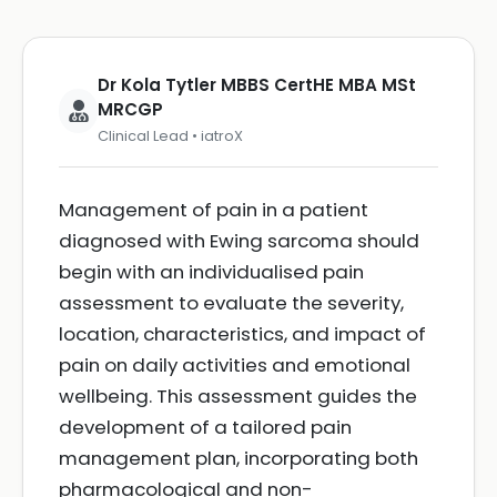
Dr Kola Tytler MBBS CertHE MBA MSt
MRCGP
Clinical Lead • iatroX
Management of pain in a patient
diagnosed with Ewing sarcoma should
begin with an individualised pain
assessment to evaluate the severity,
location, characteristics, and impact of
pain on daily activities and emotional
wellbeing. This assessment guides the
development of a tailored pain
management plan, incorporating both
pharmacological and non-