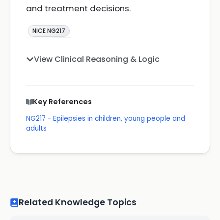
and treatment decisions.
NICE NG217
View Clinical Reasoning & Logic
Key References
NG217 - Epilepsies in children, young people and
adults
Related Knowledge Topics