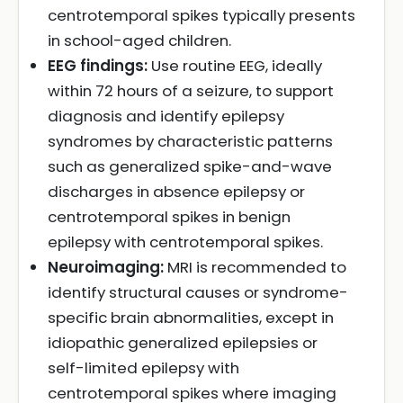
centrotemporal spikes typically presents
in school-aged children.
EEG findings:
Use routine EEG, ideally
within 72 hours of a seizure, to support
diagnosis and identify epilepsy
syndromes by characteristic patterns
such as generalized spike-and-wave
discharges in absence epilepsy or
centrotemporal spikes in benign
epilepsy with centrotemporal spikes.
Neuroimaging:
MRI is recommended to
identify structural causes or syndrome-
specific brain abnormalities, except in
idiopathic generalized epilepsies or
self-limited epilepsy with
centrotemporal spikes where imaging