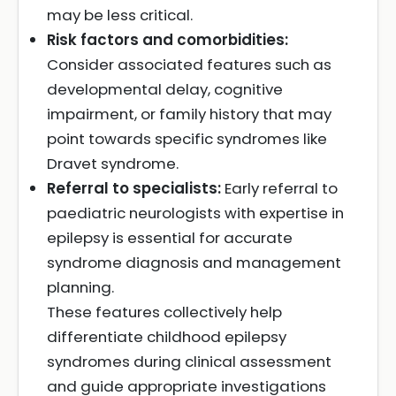
may be less critical.
Risk factors and comorbidities:
Consider associated features such as
developmental delay, cognitive
impairment, or family history that may
point towards specific syndromes like
Dravet syndrome.
Referral to specialists:
Early referral to
paediatric neurologists with expertise in
epilepsy is essential for accurate
syndrome diagnosis and management
planning.
These features collectively help
differentiate childhood epilepsy
syndromes during clinical assessment
and guide appropriate investigations