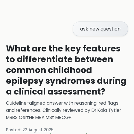
ask new question
What are the key features
to differentiate between
common childhood
epilepsy syndromes during
a clinical assessment?
Guideline-aligned answer with reasoning, red flags
and references.
Clinically reviewed by
Dr Kola Tytler
MBBS CertHE MBA MSt MRCGP
.
Posted:
22 August 2025