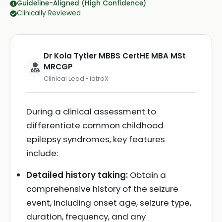
Guideline-Aligned (High Confidence)
Clinically Reviewed
Dr Kola Tytler MBBS CertHE MBA MSt
MRCGP
Clinical Lead • iatroX
During a clinical assessment to
differentiate common childhood
epilepsy syndromes, key features
include:
Detailed history taking:
Obtain a
comprehensive history of the seizure
event, including onset age, seizure type,
duration, frequency, and any