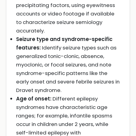
precipitating factors, using eyewitness
accounts or video footage if available
to characterize seizure semiology
accurately.
Seizure type and syndrome-specific
features:
Identify seizure types such as
generalized tonic-clonic, absence,
myoclonic, or focal seizures, and note
syndrome-specific patterns like the
early onset and severe febrile seizures in
Dravet syndrome.
Age of onset:
Different epilepsy
syndromes have characteristic age
ranges; for example, infantile spasms
occur in children under 2 years, while
self-limited epilepsy with