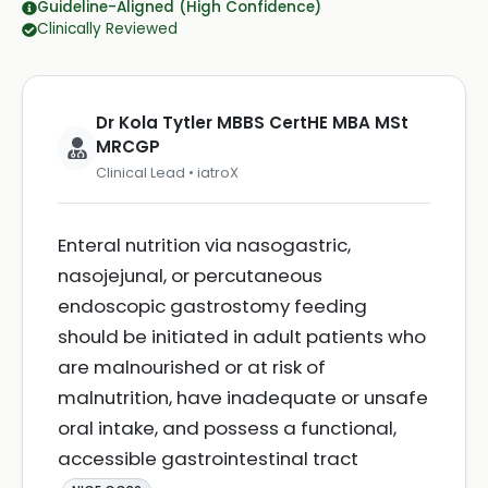
Guideline-Aligned (High Confidence)
Clinically Reviewed
Dr Kola Tytler MBBS CertHE MBA MSt
MRCGP
Clinical Lead • iatroX
Enteral nutrition via nasogastric,
nasojejunal, or percutaneous
endoscopic gastrostomy feeding
should be initiated in adult patients who
are malnourished or at risk of
malnutrition, have inadequate or unsafe
oral intake, and possess a functional,
accessible gastrointestinal tract