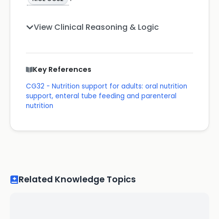
View Clinical Reasoning & Logic
Key References
CG32 - Nutrition support for adults: oral nutrition
support, enteral tube feeding and parenteral
nutrition
Related Knowledge Topics