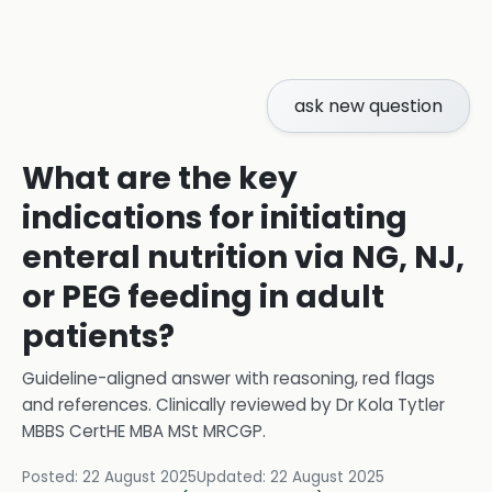
ask new question
What are the key
indications for initiating
enteral nutrition via NG, NJ,
or PEG feeding in adult
patients?
Guideline-aligned answer with reasoning, red flags
and references.
Clinically reviewed by
Dr Kola Tytler
MBBS CertHE MBA MSt MRCGP
.
Posted:
22 August 2025
Updated:
22 August 2025