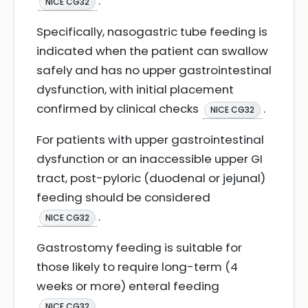
.
NICE CG32
Specifically, nasogastric tube feeding is
indicated when the patient can swallow
safely and has no upper gastrointestinal
dysfunction, with initial placement
confirmed by clinical checks
.
NICE CG32
For patients with upper gastrointestinal
dysfunction or an inaccessible upper GI
tract, post-pyloric (duodenal or jejunal)
feeding should be considered
.
NICE CG32
Gastrostomy feeding is suitable for
those likely to require long-term (4
weeks or more) enteral feeding
.
NICE CG32