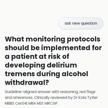
ask new question
What monitoring protocols
should be implemented for
a patient at risk of
developing delirium
tremens during alcohol
withdrawal?
Guideline-aligned answer with reasoning, red flags
and references.
Clinically reviewed by
Dr Kola Tytler
MBBS CertHE MBA MSt MRCGP
.