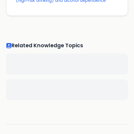
(high-risk drinking) and alcohol dependence
Related Knowledge Topics