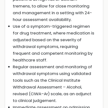
tremens, to allow for close monitoring
and management in a setting with 24-
hour assessment availability.
Use of a symptom-triggered regimen
for drug treatment, where medication is
adjusted based on the severity of
withdrawal symptoms, requiring
frequent and competent monitoring by
healthcare staff.
Regular assessment and monitoring of
withdrawal symptoms using validated
tools such as the Clinical Institute
Withdrawal Assessment – Alcohol,
revised (CIWA–Ar) scale, as an adjunct
to clinical judgement.
Immediate assessment on admission