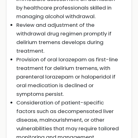
by healthcare professionals skilled in
managing alcohol withdrawal.
Review and adjustment of the
withdrawal drug regimen promptly if
delirium tremens develops during
treatment.
Provision of oral lorazepam as first-line
treatment for delirium tremens, with
parenteral lorazepam or haloperidol if
oral medication is declined or
symptoms persist.
Consideration of patient-specific
factors such as decompensated liver
disease, malnourishment, or other
vulnerabilities that may require tailored
monitoring and management.