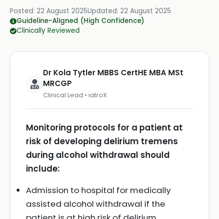
Posted:
22 August 2025
Updated:
22 August 2025
Guideline-Aligned (High Confidence)
Clinically Reviewed
Dr Kola Tytler MBBS CertHE MBA MSt
MRCGP
Clinical Lead • iatroX
Monitoring protocols for a patient at
risk of developing delirium tremens
during alcohol withdrawal should
include:
Admission to hospital for medically
assisted alcohol withdrawal if the
patient is at high risk of delirium