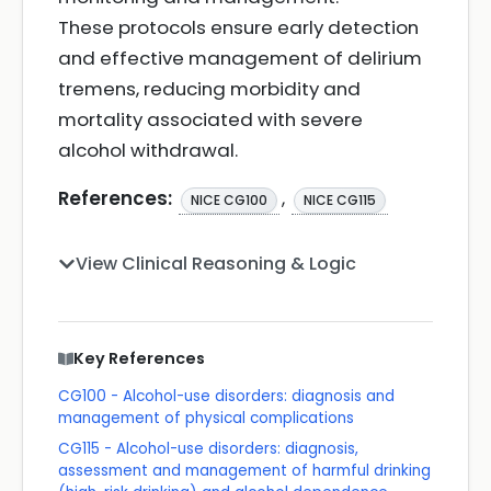
These protocols ensure early detection
and effective management of delirium
tremens, reducing morbidity and
mortality associated with severe
alcohol withdrawal.
References:
,
NICE CG100
NICE CG115
View Clinical Reasoning & Logic
Key References
CG100 - Alcohol-use disorders: diagnosis and
management of physical complications
CG115 - Alcohol-use disorders: diagnosis,
assessment and management of harmful drinking