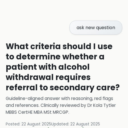
ask new question
What criteria should I use
to determine whether a
patient with alcohol
withdrawal requires
referral to secondary care?
Guideline-aligned answer with reasoning, red flags
and references.
Clinically reviewed by
Dr Kola Tytler
MBBS CertHE MBA MSt MRCGP
.
Posted:
22 August 2025
Updated:
22 August 2025