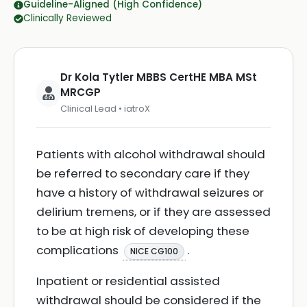
Guideline-Aligned (High Confidence)
Clinically Reviewed
Dr Kola Tytler MBBS CertHE MBA MSt
MRCGP
Clinical Lead • iatroX
Patients with alcohol withdrawal should
be referred to secondary care if they
have a history of withdrawal seizures or
delirium tremens, or if they are assessed
to be at high risk of developing these
complications
.
NICE CG100
Inpatient or residential assisted
withdrawal should be considered if the