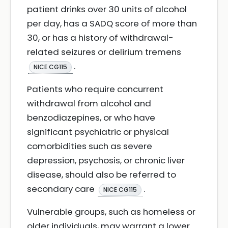
patient drinks over 30 units of alcohol
per day, has a SADQ score of more than
30, or has a history of withdrawal-
related seizures or delirium tremens
.
NICE CG115
Patients who require concurrent
withdrawal from alcohol and
benzodiazepines, or who have
significant psychiatric or physical
comorbidities such as severe
depression, psychosis, or chronic liver
disease, should also be referred to
secondary care
.
NICE CG115
Vulnerable groups, such as homeless or
older individuals, may warrant a lower