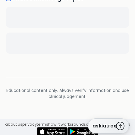
Educational content only. Always verify information and use
clinical judgement.
about us
privacy
terms
how it works
rounds
q&a library
cpd
insights
askiatrox