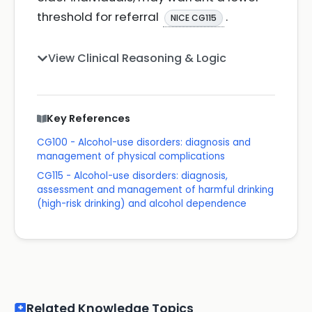
threshold for referral
.
NICE CG115
View Clinical Reasoning & Logic
Key References
CG100 - Alcohol-use disorders: diagnosis and
management of physical complications
CG115 - Alcohol-use disorders: diagnosis,
assessment and management of harmful drinking
(high-risk drinking) and alcohol dependence
Related Knowledge Topics