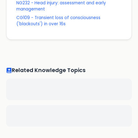
NG232 - Head injury: assessment and early
management
CG109 - Transient loss of consciousness
('blackouts') in over 16s
Related Knowledge Topics