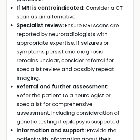
If MRI is contraindicated:
Consider a CT
scan as an alternative.
Specialist review:
Ensure MRI scans are
reported by neuroradiologists with
appropriate expertise. If seizures or
symptoms persist and diagnosis
remains unclear, consider referral for
specialist review and possibly repeat
imaging.
Referral and further assessment:
Refer the patient to a neurologist or
specialist for comprehensive
assessment, including consideration of
genetic testing if epilepsy is suspected.
Information and support:
Provide the
patient with information about their