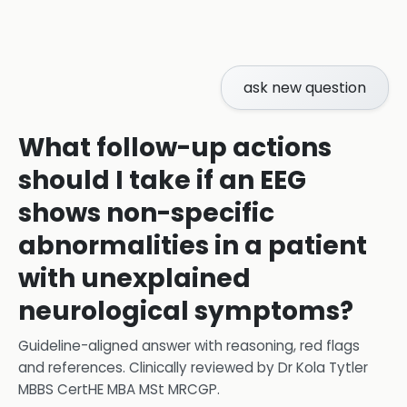
ask new question
What follow-up actions
should I take if an EEG
shows non-specific
abnormalities in a patient
with unexplained
neurological symptoms?
Guideline-aligned answer with reasoning, red flags
and references.
Clinically reviewed by
Dr Kola Tytler
MBBS CertHE MBA MSt MRCGP
.