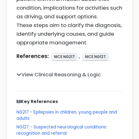
condition, implications for activities such
as driving, and support options.
These steps aim to clarify the diagnosis,
identify underlying causes, and guide
appropriate management.
References:
,
NICE NG217
NICE NG127
View Clinical Reasoning & Logic
Key References
NG217 - Epilepsies in children, young people and
adults
NG127 - Suspected neurological conditions:
recognition and referral