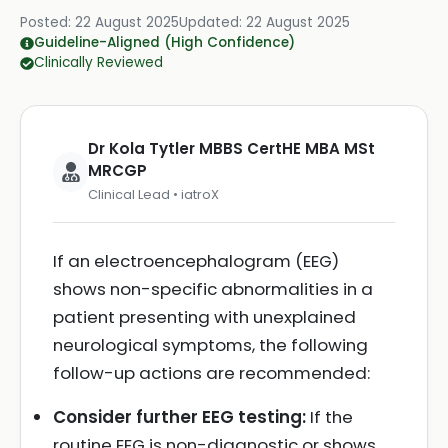
Posted:
22 August 2025
Updated:
22 August 2025
Guideline-Aligned (High Confidence)
Clinically Reviewed
Dr Kola Tytler MBBS CertHE MBA MSt
MRCGP
Clinical Lead • iatroX
If an electroencephalogram (EEG)
shows non-specific abnormalities in a
patient presenting with unexplained
neurological symptoms, the following
follow-up actions are recommended:
Consider further EEG testing:
If the
routine EEG is non-diagnostic or shows