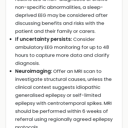
non-specific abnormalities, a sleep-
deprived EEG may be considered after
discussing benefits and risks with the
patient and their family or carers.
If uncertainty persists:
Consider
ambulatory EEG monitoring for up to 48
hours to capture more data and clarify
diagnosis.
Neuroimaging:
Offer an MRI scan to
investigate structural causes, unless the
clinical context suggests idiopathic
generalised epilepsy or self-limited
epilepsy with centrotemporal spikes. MRI
should be performed within 6 weeks of
referral using regionally agreed epilepsy
protocols.