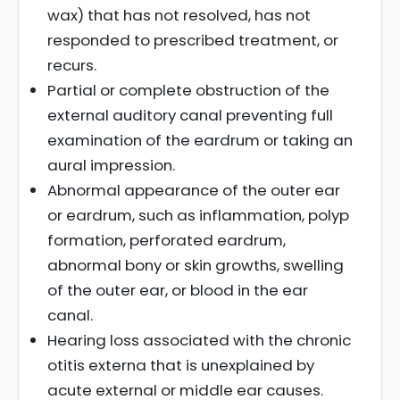
wax) that has not resolved, has not
responded to prescribed treatment, or
recurs.
Partial or complete obstruction of the
external auditory canal preventing full
examination of the eardrum or taking an
aural impression.
Abnormal appearance of the outer ear
or eardrum, such as inflammation, polyp
formation, perforated eardrum,
abnormal bony or skin growths, swelling
of the outer ear, or blood in the ear
canal.
Hearing loss associated with the chronic
otitis externa that is unexplained by
acute external or middle ear causes.