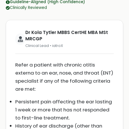
Guideline-Aligned (High Confidence)
Clinically Reviewed
Dr Kola Tytler MBBS CertHE MBA MSt
MRCGP
Clinical Lead • iatroX
Refer a patient with chronic otitis
externa to an ear, nose, and throat (ENT)
specialist if any of the following criteria
are met:
Persistent pain affecting the ear lasting
1 week or more that has not responded
to first-line treatment.
History of ear discharge (other than