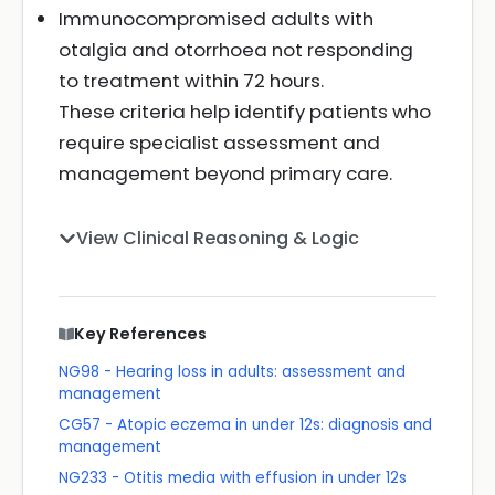
Immunocompromised adults with
otalgia and otorrhoea not responding
to treatment within 72 hours.
These criteria help identify patients who
require specialist assessment and
management beyond primary care.
View Clinical Reasoning & Logic
Key References
NG98 - Hearing loss in adults: assessment and
management
CG57 - Atopic eczema in under 12s: diagnosis and
management
NG233 - Otitis media with effusion in under 12s