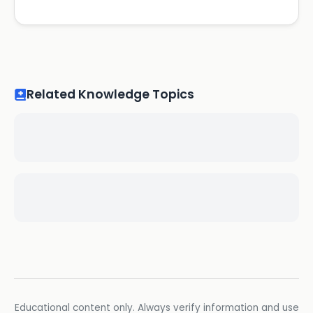
Related Knowledge Topics
Educational content only. Always verify information and use