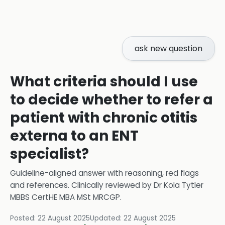
ask new question
What criteria should I use
to decide whether to refer a
patient with chronic otitis
externa to an ENT
specialist?
Guideline-aligned answer with reasoning, red flags
and references.
Clinically reviewed by
Dr Kola Tytler
MBBS CertHE MBA MSt MRCGP
.
Posted:
22 August 2025
Updated:
22 August 2025