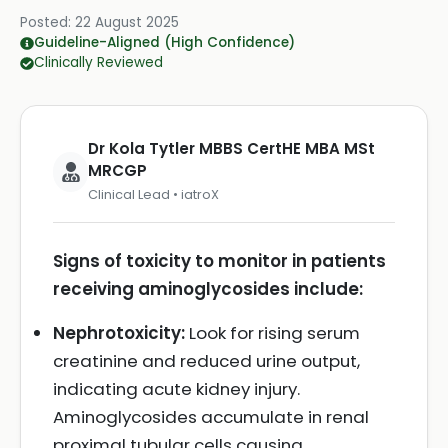
Posted:
22 August 2025
Guideline-Aligned (High Confidence)
Clinically Reviewed
Dr Kola Tytler MBBS CertHE MBA MSt
MRCGP
Clinical Lead • iatroX
Signs of toxicity to monitor in patients
receiving aminoglycosides include:
Nephrotoxicity:
Look for rising serum
creatinine and reduced urine output,
indicating acute kidney injury.
Aminoglycosides accumulate in renal
proximal tubular cells causing