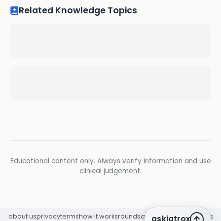
Related Knowledge Topics
Educational content only. Always verify information and use
clinical judgement.
about us
privacy
terms
how it works
rounds
q&a library
cpd
insights
askiatrox