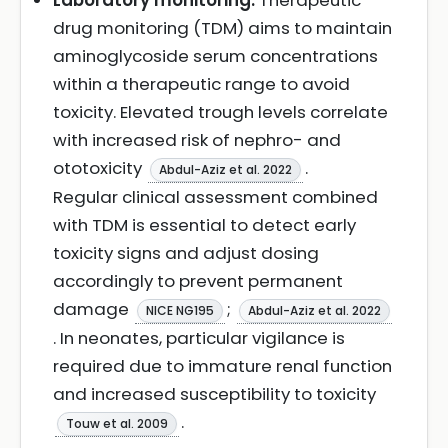
Laboratory monitoring:
Therapeutic
drug monitoring (TDM) aims to maintain
aminoglycoside serum concentrations
within a therapeutic range to avoid
toxicity. Elevated trough levels correlate
with increased risk of nephro- and
ototoxicity
.
Abdul-Aziz et al. 2022
Regular clinical assessment combined
with TDM is essential to detect early
toxicity signs and adjust dosing
accordingly to prevent permanent
damage
;
NICE NG195
Abdul-Aziz et al. 2022
. In neonates, particular vigilance is
required due to immature renal function
and increased susceptibility to toxicity
.
Touw et al. 2009