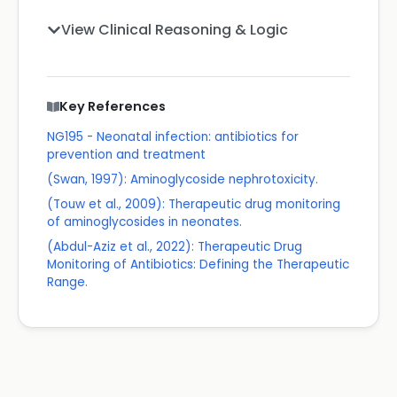
View Clinical Reasoning & Logic
Key References
NG195 - Neonatal infection: antibiotics for
prevention and treatment
(Swan, 1997): Aminoglycoside nephrotoxicity.
(Touw et al., 2009): Therapeutic drug monitoring
of aminoglycosides in neonates.
(Abdul-Aziz et al., 2022): Therapeutic Drug
Monitoring of Antibiotics: Defining the Therapeutic
Range.