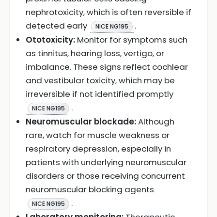
nephrotoxicity, which is often reversible if
detected early
.
NICE NG195
Ototoxicity:
Monitor for symptoms such
as tinnitus, hearing loss, vertigo, or
imbalance. These signs reflect cochlear
and vestibular toxicity, which may be
irreversible if not identified promptly
.
NICE NG195
Neuromuscular blockade:
Although
rare, watch for muscle weakness or
respiratory depression, especially in
patients with underlying neuromuscular
disorders or those receiving concurrent
neuromuscular blocking agents
.
NICE NG195