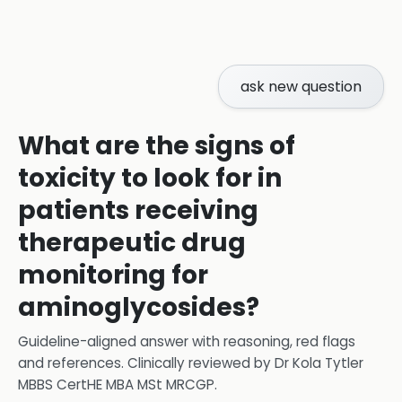
ask new question
What are the signs of
toxicity to look for in
patients receiving
therapeutic drug
monitoring for
aminoglycosides?
Guideline-aligned answer with reasoning, red flags
and references.
Clinically reviewed by
Dr Kola Tytler
MBBS CertHE MBA MSt MRCGP
.