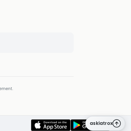
gement.
askiatrox