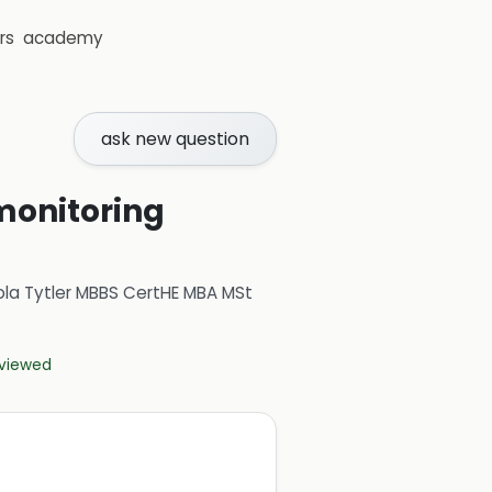
rs
academy
ask new question
monitoring
ola Tytler MBBS CertHE MBA MSt
eviewed