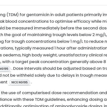
ng (TDM) for gentamicin in adult patients primarily i
ak blood concentrations to optimise efficacy while min
uld be measured immediately before the second dos
th the goal of maintaining trough levels below 2 mg/L
g for trough concentrations below 1 mg/L to reduce ne
rations, typically measured 1 hour after administratio
as oedema, high body weight, unsatisfactory clinical 
 with a target peak concentration generally above 8
. Dose intervals should be adjusted based on tr
 NG195
d not be withheld solely due to delays in trough meas
ment
.
NICE NG195
ts the use of computerised dose recommendation and
iance with these TDM guidelines, enhancing dosing 
Additionally, optimisation of aminoglycoside dosing, i