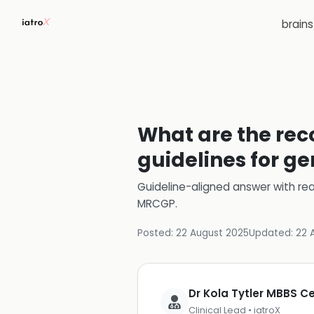
brain
What are the re
guidelines for ge
Guideline-aligned answer with rea
MRCGP
.
Posted:
22 August 2025
Updated:
22 
Dr Kola Tytler MBBS 
Clinical Lead • iatroX