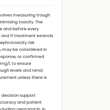
nvolves measuring trough
imising toxicity. The
e and before every
, and if treatment extends
phrotoxicity risk
n, may be considered in
response, or confirmed
 mg/L to ensure
ough levels and renal
urement unless there is
 decision support
accuracy and patient
ncluding gentamicin, in