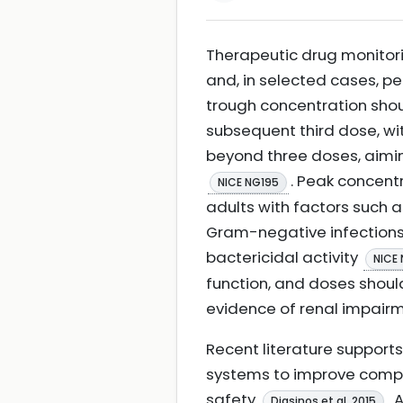
Therapeutic drug monitori
and, in selected cases, pe
trough concentration sho
subsequent third dose, wi
beyond three doses, aimin
. Peak concent
NICE NG195
adults with factors such 
Gram-negative infections,
bactericidal activity
NICE
function, and doses shoul
evidence of renal impair
Recent literature suppor
systems to improve compl
safety
. 
Diasinos et al. 2015