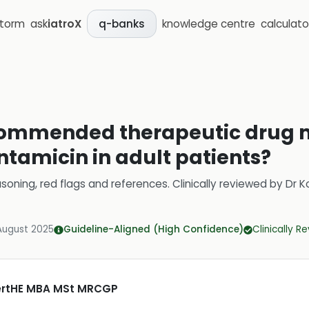
storm
ask
iatroX
knowledge centre
calculato
q-banks
commended therapeutic drug 
ntamicin in adult patients?
soning, red flags and references.
Clinically reviewed by
Dr K
August 2025
Guideline-Aligned (High Confidence)
Clinically R
CertHE MBA MSt MRCGP