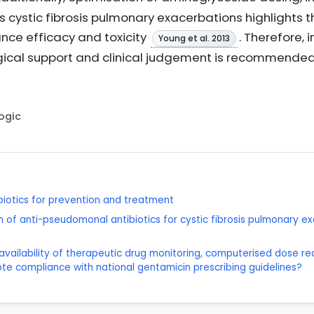
s cystic fibrosis pulmonary exacerbations highlights 
ance efficacy and toxicity
. Therefore, 
Young et al. 2013
ical support and clinical judgement is recommended 
Logic
ibiotics for prevention and treatment
on of anti-pseudomonal antibiotics for cystic fibrosis pulmonary ex
he availability of therapeutic drug monitoring, computerised dose
te compliance with national gentamicin prescribing guidelines?