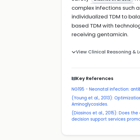
complex infections such a
individualized TDM to bal
based TDM with technolog
receiving gentamicin.
View Clinical Reasoning & 
Key References
NG195 - Neonatal infection: ant
(Young et al., 2013): Optimizati
Aminoglycosides.
(Diasinos et al., 2015): Does t
decision support services promo