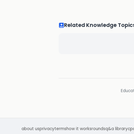
Related Knowledge Topic
Educat
about us
privacy
terms
how it works
rounds
q&a library
cp