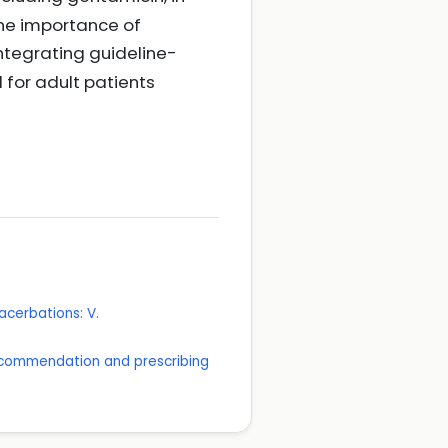
the importance of
integrating guideline-
for adult patients
acerbations: V.
 recommendation and prescribing