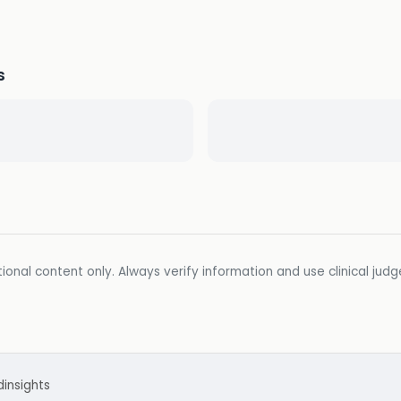
s
ional content only. Always verify information and use clinical jud
d
insights