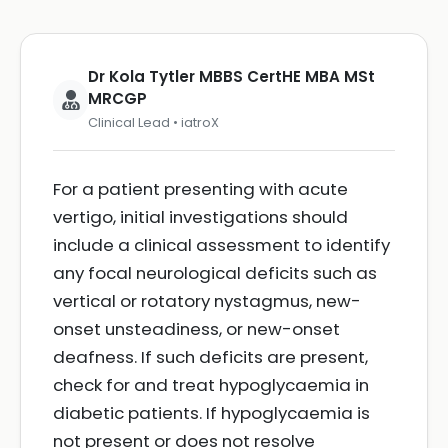
Dr Kola Tytler MBBS CertHE MBA MSt
MRCGP
Clinical Lead • iatroX
For a patient presenting with acute
vertigo, initial investigations should
include a clinical assessment to identify
any focal neurological deficits such as
vertical or rotatory nystagmus, new-
onset unsteadiness, or new-onset
deafness. If such deficits are present,
check for and treat hypoglycaemia in
diabetic patients. If hypoglycaemia is
not present or does not resolve