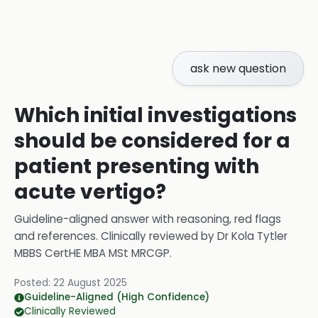
ask new question
Which initial investigations
should be considered for a
patient presenting with
acute vertigo?
Guideline-aligned answer with reasoning, red flags
and references.
Clinically reviewed by
Dr Kola Tytler
MBBS CertHE MBA MSt MRCGP
.
Posted:
22 August 2025
Guideline-Aligned (High Confidence)
Clinically Reviewed