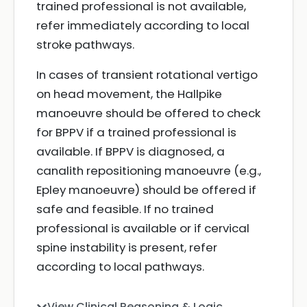
trained professional is not available,
refer immediately according to local
stroke pathways.
In cases of transient rotational vertigo
on head movement, the Hallpike
manoeuvre should be offered to check
for BPPV if a trained professional is
available. If BPPV is diagnosed, a
canalith repositioning manoeuvre (e.g.,
Epley manoeuvre) should be offered if
safe and feasible. If no trained
professional is available or if cervical
spine instability is present, refer
according to local pathways.
View Clinical Reasoning & Logic