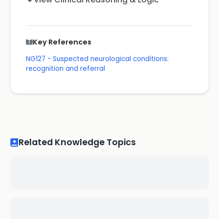
Key References
NG127 - Suspected neurological conditions:
recognition and referral
Related Knowledge Topics