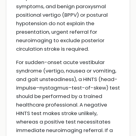
symptoms, and benign paroxysmal
positional vertigo (BPPV) or postural
hypotension do not explain the
presentation, urgent referral for
neuroimaging to exclude posterior
circulation stroke is required.
For sudden-onset acute vestibular
syndrome (vertigo, nausea or vomiting,
and gait unsteadiness), a HINTS (head-
impulse–nystagmus–test-of-skew) test
should be performed by a trained
healthcare professional. A negative
HINTS test makes stroke unlikely,
whereas a positive test necessitates
immediate neuroimaging referral. If a