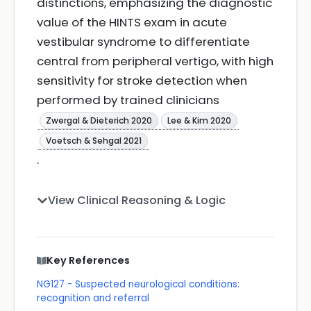
distinctions, emphasizing the diagnostic
value of the HINTS exam in acute
vestibular syndrome to differentiate
central from peripheral vertigo, with high
sensitivity for stroke detection when
performed by trained clinicians
Zwergal & Dieterich 2020
Lee & Kim 2020
Voetsch & Sehgal 2021
.
View Clinical Reasoning & Logic
Key References
NG127 - Suspected neurological conditions:
recognition and referral