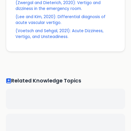
(Zwergal and Dieterich, 2020): Vertigo and
dizziness in the emergency room.
(Lee and Kim, 2020): Differential diagnosis of
acute vascular vertigo.
(Voetsch and Sehgal, 2021): Acute Dizziness,
Vertigo, and Unsteadiness.
Related Knowledge Topics