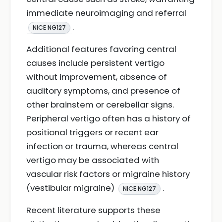
immediate neuroimaging and referral
.
NICE NG127
Additional features favoring central
causes include persistent vertigo
without improvement, absence of
auditory symptoms, and presence of
other brainstem or cerebellar signs.
Peripheral vertigo often has a history of
positional triggers or recent ear
infection or trauma, whereas central
vertigo may be associated with
vascular risk factors or migraine history
(vestibular migraine)
.
NICE NG127
Recent literature supports these