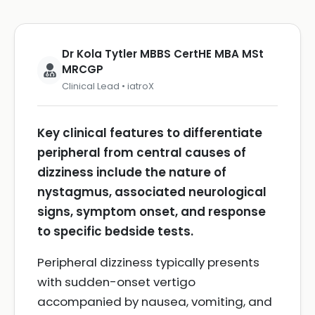
Dr Kola Tytler MBBS CertHE MBA MSt
MRCGP
Clinical Lead • iatroX
Key clinical features to differentiate
peripheral from central causes of
dizziness include the nature of
nystagmus, associated neurological
signs, symptom onset, and response
to specific bedside tests.
Peripheral dizziness typically presents
with sudden-onset vertigo
accompanied by nausea, vomiting, and