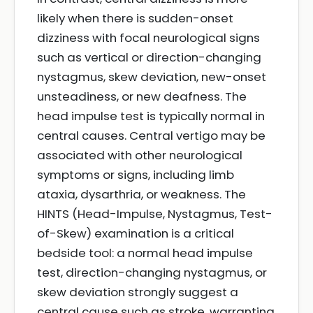
likely when there is sudden-onset
dizziness with focal neurological signs
such as vertical or direction-changing
nystagmus, skew deviation, new-onset
unsteadiness, or new deafness. The
head impulse test is typically normal in
central causes. Central vertigo may be
associated with other neurological
symptoms or signs, including limb
ataxia, dysarthria, or weakness. The
HINTS (Head-Impulse, Nystagmus, Test-
of-Skew) examination is a critical
bedside tool: a normal head impulse
test, direction-changing nystagmus, or
skew deviation strongly suggest a
central cause such as stroke, warranting