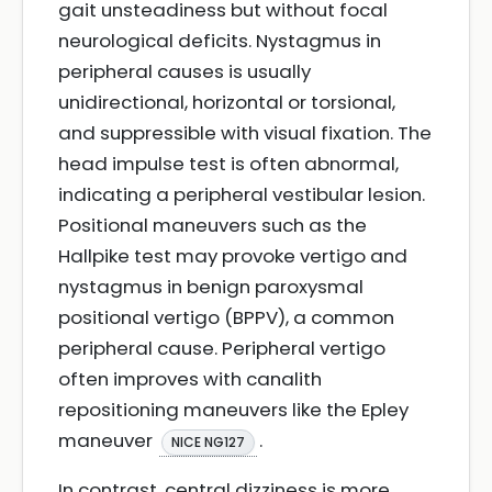
gait unsteadiness but without focal
neurological deficits. Nystagmus in
peripheral causes is usually
unidirectional, horizontal or torsional,
and suppressible with visual fixation. The
head impulse test is often abnormal,
indicating a peripheral vestibular lesion.
Positional maneuvers such as the
Hallpike test may provoke vertigo and
nystagmus in benign paroxysmal
positional vertigo (BPPV), a common
peripheral cause. Peripheral vertigo
often improves with canalith
repositioning maneuvers like the Epley
maneuver
.
NICE NG127
In contrast, central dizziness is more