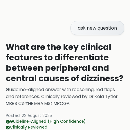
ask new question
What are the key clinical
features to differentiate
between peripheral and
central causes of dizziness?
Guideline-aligned answer with reasoning, red flags
and references.
Clinically reviewed by
Dr Kola Tytler
MBBS CertHE MBA MSt MRCGP
.
Posted:
22 August 2025
Guideline-Aligned (High Confidence)
Clinically Reviewed