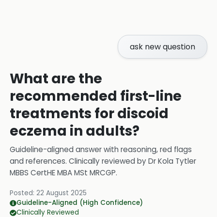
ask new question
What are the
recommended first-line
treatments for discoid
eczema in adults?
Guideline-aligned answer with reasoning, red flags
and references.
Clinically reviewed by
Dr Kola Tytler
MBBS CertHE MBA MSt MRCGP
.
Posted:
22 August 2025
Guideline-Aligned (High Confidence)
Clinically Reviewed