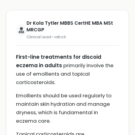
Dr Kola Tytler MBBS CertHE MBA MSt
MRCGP
Clinical Lead • iatroX
First-line treatments for discoid
eczema in adults
primarily involve the
use of emollients and topical
corticosteroids.
Emollients should be used regularly to
maintain skin hydration and manage
dryness, which is fundamental in
eczema care.
Topical corticosteroids are