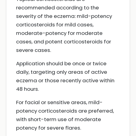
recommended according to the
severity of the eczema: mild-potency
corticosteroids for mild cases,
moderate-potency for moderate
cases, and potent corticosteroids for
severe cases.
Application should be once or twice
daily, targeting only areas of active
eczema or those recently active within
48 hours.
For facial or sensitive areas, mild-
potency corticosteroids are preferred,
with short-term use of moderate
potency for severe flares.