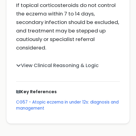
If topical corticosteroids do not control
the eczema within 7 to 14 days,
secondary infection should be excluded,
and treatment may be stepped up
cautiously or specialist referral
considered.
View Clinical Reasoning & Logic
Key References
CG57 - Atopic eczema in under 12s: diagnosis and
management