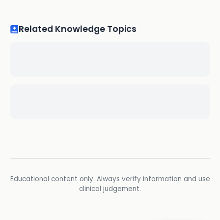
Related Knowledge Topics
Educational content only. Always verify information and use
clinical judgement.